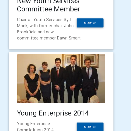
New Youth Services
Committee Member
Chair of Youth Services Syd
MORE
Monk, with former chair John
Brookfield and new
committee member Dawn Smart
Young Enterprise 2014
Young Enterprise
MORE
Comptetition 2014