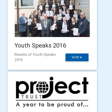
Youth Speaks 2016
Results of Youth Speaks
MORE
2016