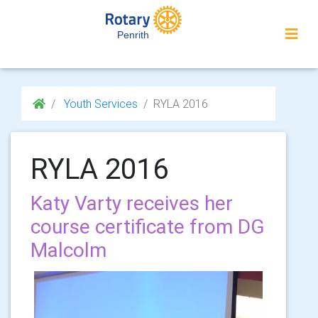
Penrith
Youth Services
RYLA 2016
RYLA 2016
Katy Varty receives her
course certificate from DG
Malcolm