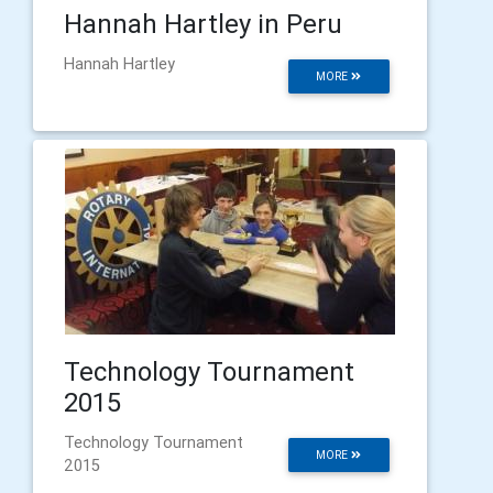
Hannah Hartley in Peru
Hannah Hartley
MORE
Technology Tournament
2015
Technology Tournament
MORE
2015