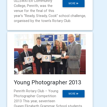
ULLSWATER Community
MORE
College, Penrith, was the
venue for the final of this
year’s “Ready, Steady, Cook” school challenge,
organised by the town’s Rotary Club.
Young Photographer 2013
Penrith Rotary Club – Young
MORE
Photographer Competition
2013 This year, seventeen
Queen Elizabeth Grammar School students