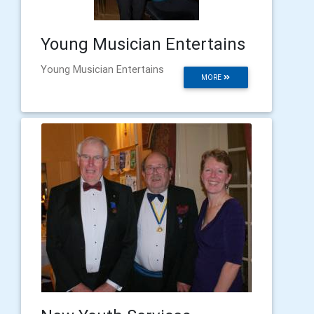
Young Musician Entertains
Young Musician Entertains
MORE