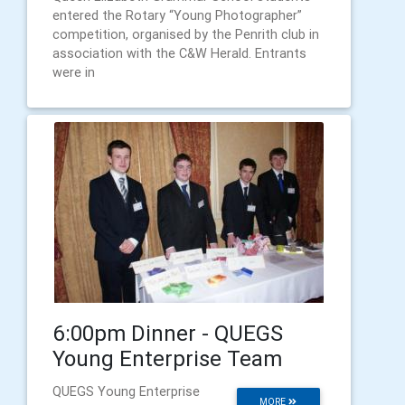
entered the Rotary “Young Photographer”
competition, organised by the Penrith club in
association with the C&W Herald. Entrants
were in
6:00pm Dinner - QUEGS
Young Enterprise Team
QUEGS Young Enterprise
MORE