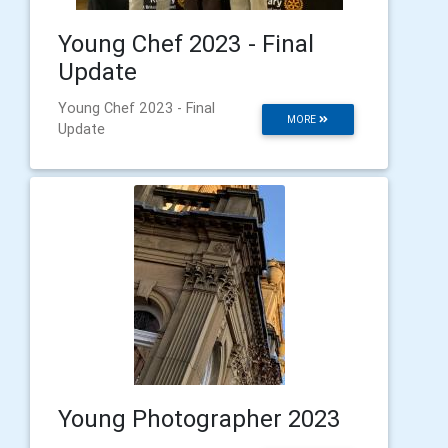
Young Chef 2023 - Final
Update
Young Chef 2023 - Final
MORE
Update
Young Photographer 2023