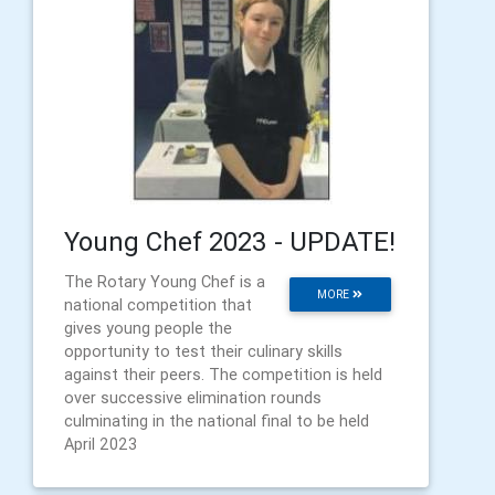
Young Chef 2023 - UPDATE!
The Rotary Young Chef is a
MORE
national competition that
gives young people the
opportunity to test their culinary skills
against their peers. The competition is held
over successive elimination rounds
culminating in the national final to be held
April 2023