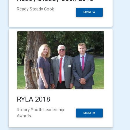
Ready Steady Cook
MORE
RYLA 2018
Rotary Youth Leadership
MORE
Awards