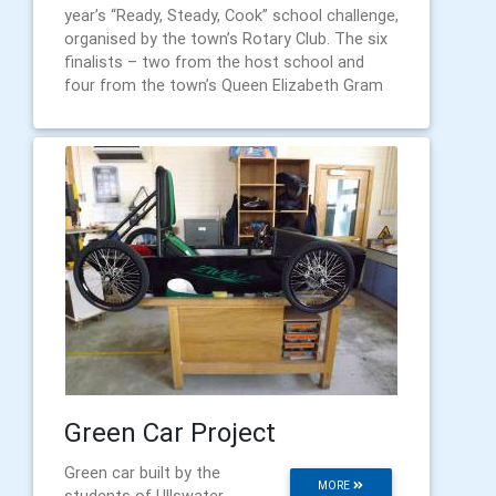
year’s “Ready, Steady, Cook” school challenge,
organised by the town’s Rotary Club. The six
finalists – two from the host school and
four from the town’s Queen Elizabeth Gram
Green Car Project
Green car built by the
MORE