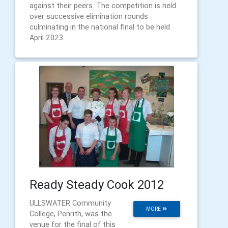
against their peers. The competition is held
over successive elimination rounds
culminating in the national final to be held
April 2023
Ready Steady Cook 2012
ULLSWATER Community
MORE
College, Penrith, was the
venue for the final of this