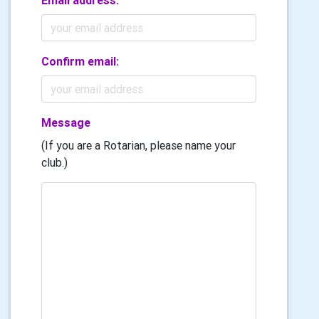
Email address:
Confirm email:
Message
(If you are a Rotarian, please name your
club.)