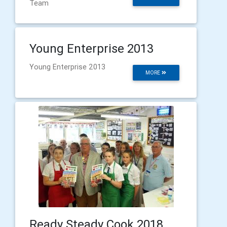
Team
Young Enterprise 2013
Young Enterprise 2013
MORE
Ready Steady Cook 2018