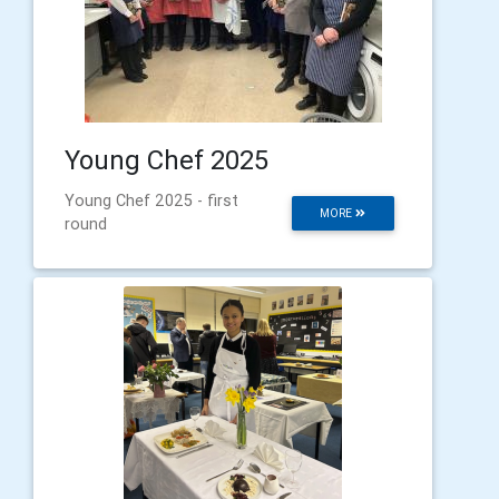
Young Chef 2025
Young Chef 2025 - first
MORE
round