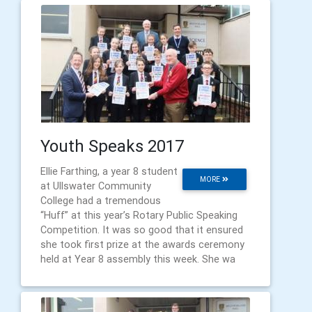
Youth Speaks 2017
Ellie Farthing, a year 8 student
MORE
at Ullswater Community
College had a tremendous
“Huff” at this year’s Rotary Public Speaking
Competition. It was so good that it ensured
she took first prize at the awards ceremony
held at Year 8 assembly this week. She wa