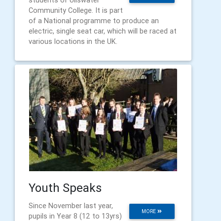
students of Ullswater
Community College. It is part
of a National programme to produce an
electric, single seat car, which will be raced at
various locations in the UK.
Youth Speaks
Since November last year,
MORE
pupils in Year 8 (12 to 13yrs)