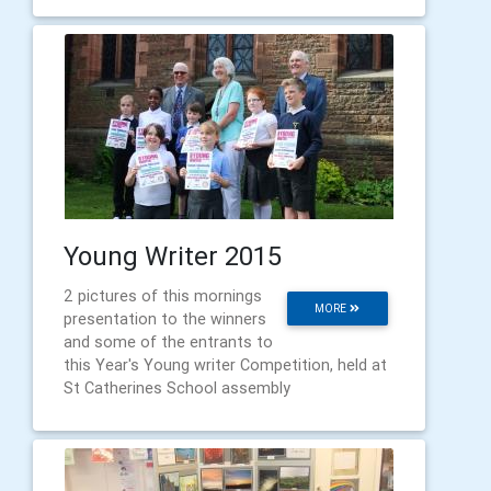
Young Writer 2015
2 pictures of this mornings
MORE
presentation to the winners
and some of the entrants to
this Year's Young writer Competition, held at
St Catherines School assembly