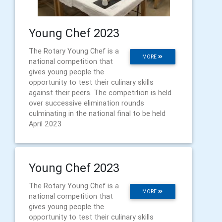
Young Chef 2023
The Rotary Young Chef is a
MORE
national competition that
gives young people the
opportunity to test their culinary skills
against their peers. The competition is held
over successive elimination rounds
culminating in the national final to be held
April 2023
Young Chef 2023
The Rotary Young Chef is a
MORE
national competition that
gives young people the
opportunity to test their culinary skills