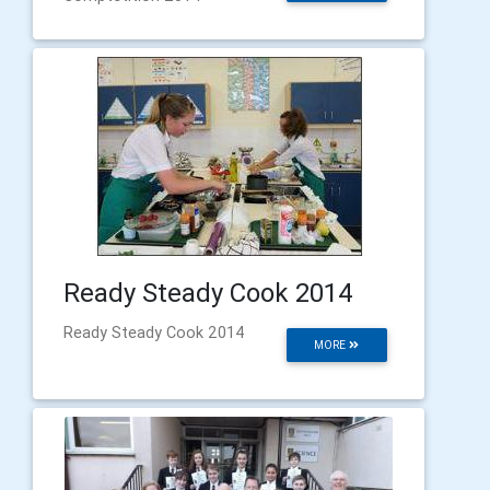
Ready Steady Cook 2014
Ready Steady Cook 2014
MORE