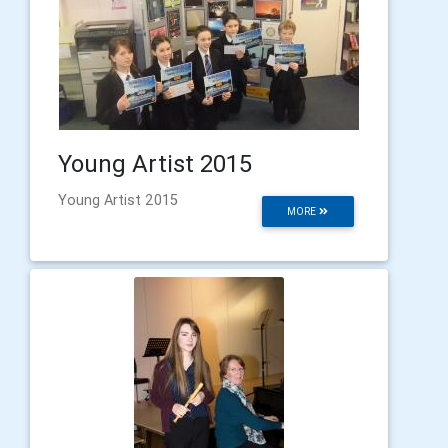
Young Artist 2015
Young Artist 2015
MORE