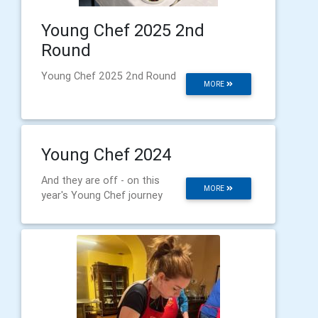
Young Chef 2025 2nd
Round
Young Chef 2025 2nd Round
MORE
Young Chef 2024
And they are off - on this
MORE
year's Young Chef journey