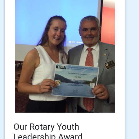
Our Rotary Youth
Leadership Award