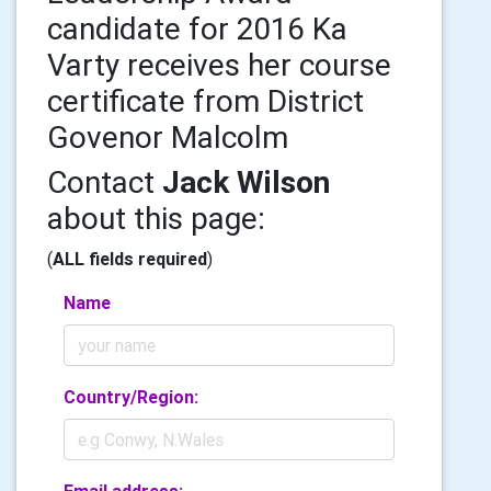
candidate for 2016 Ka
Varty receives her course
certificate from District
Govenor Malcolm
Contact
Jack Wilson
about this page:
(
ALL fields required
)
Name
Country/Region: