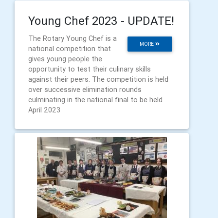
Young Chef 2023 - UPDATE!
The Rotary Young Chef is a
MORE
national competition that
gives young people the
opportunity to test their culinary skills
against their peers. The competition is held
over successive elimination rounds
culminating in the national final to be held
April 2023