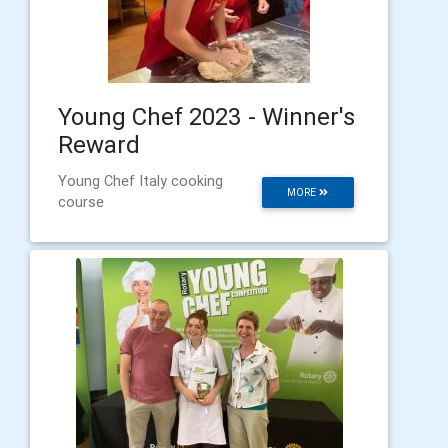
Young Chef 2023 - Winner's
Reward
Young Chef Italy cooking
MORE
course