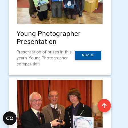
Young Photographer
Presentation
Presentation of prizes in this
MORE
year's Young Photographer
competition