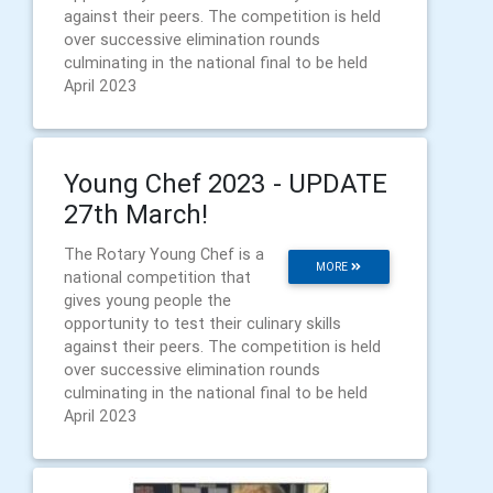
against their peers. The competition is held
over successive elimination rounds
culminating in the national final to be held
April 2023
Young Chef 2023 - UPDATE
27th March!
The Rotary Young Chef is a
MORE
national competition that
gives young people the
opportunity to test their culinary skills
against their peers. The competition is held
over successive elimination rounds
culminating in the national final to be held
April 2023