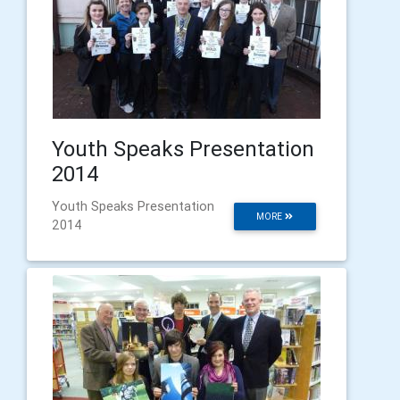
Youth Speaks Presentation
2014
Youth Speaks Presentation
MORE
2014