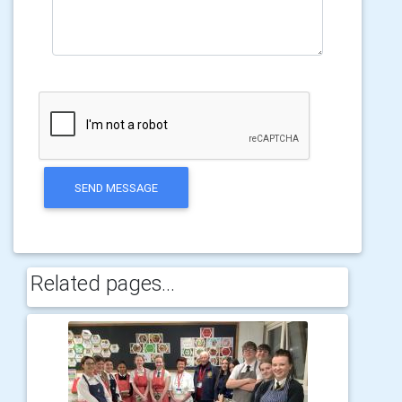
SEND MESSAGE
Related pages...