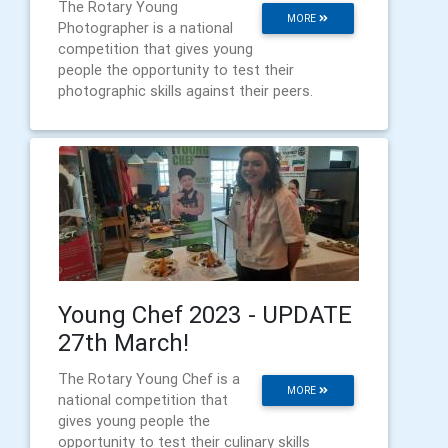
The Rotary Young
MORE
Photographer is a national
competition that gives young
people the opportunity to test their
photographic skills against their peers.
Young Chef 2023 - UPDATE
27th March!
The Rotary Young Chef is a
MORE
national competition that
gives young people the
opportunity to test their culinary skills