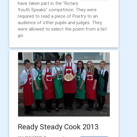
have taken part in the "Rotary
Youth Speaks" competition. They were
required to read a piece of Poetry to an
audience of other pupils and judges. They
were allowed to select the poem from a list
giv
Ready Steady Cook 2013