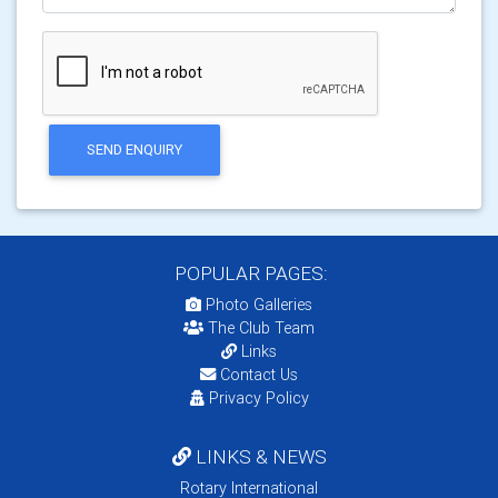
SEND ENQUIRY
POPULAR PAGES:
Photo Galleries
The Club Team
Links
Contact Us
Privacy Policy
LINKS & NEWS
Rotary International