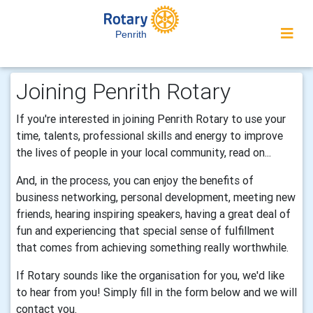
Penrith
Joining Penrith Rotary
If you're interested in joining Penrith Rotary to use your
time, talents, professional skills and energy to improve
the lives of people in your local community, read on...
And, in the process, you can enjoy the benefits of
business networking, personal development, meeting new
friends, hearing inspiring speakers, having a great deal of
fun and experiencing that special sense of fulfillment
that comes from achieving something really worthwhile.
If Rotary sounds like the organisation for you, we'd like
to hear from you! Simply fill in the form below and we will
contact you.