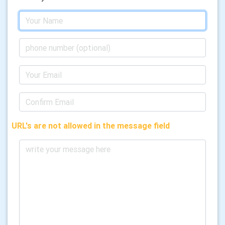
URL's are not allowed in the message field