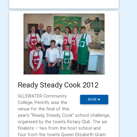
Ready Steady Cook 2012
ULLSWATER Community
MORE
College, Penrith, was the
venue for the final of this
year’s “Ready, Steady, Cook” school challenge,
organised by the town’s Rotary Club. The six
finalists – two from the host school and
four from the town’s Queen Elizabeth Gram