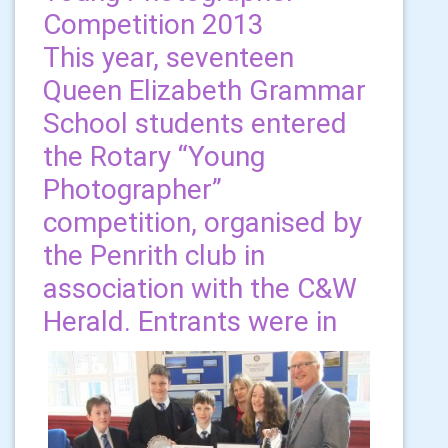
Competition 2013
This year, seventeen
Queen Elizabeth Grammar
School students entered
the Rotary “Young
Photographer”
competition, organised by
the Penrith club in
association with the C&W
Herald. Entrants were in