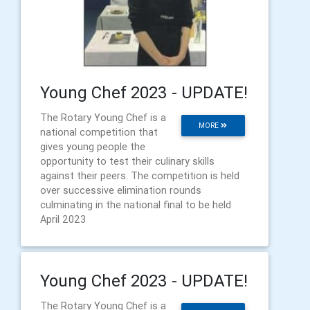
Young Chef 2023 - UPDATE!
The Rotary Young Chef is a
MORE
national competition that
gives young people the
opportunity to test their culinary skills
against their peers. The competition is held
over successive elimination rounds
culminating in the national final to be held
April 2023
Young Chef 2023 - UPDATE!
The Rotary Young Chef is a