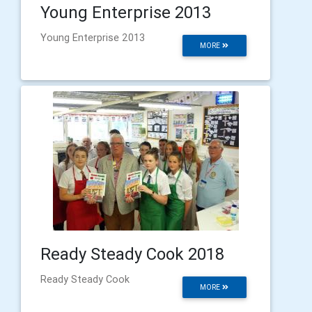
Young Enterprise 2013
Young Enterprise 2013
MORE
Ready Steady Cook 2018
Ready Steady Cook
MORE