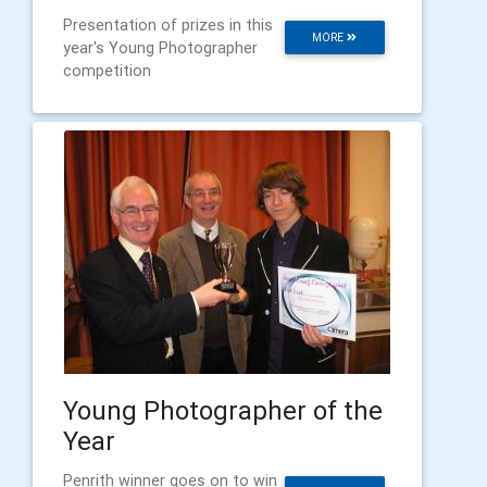
Presentation of prizes in this
MORE
year's Young Photographer
competition
Young Photographer of the
Year
Penrith winner goes on to win