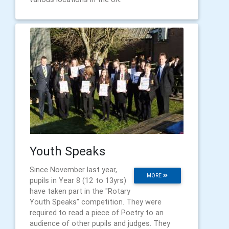
Youth Speaks
Since November last year,
MORE
pupils in Year 8 (12 to 13yrs)
have taken part in the "Rotary
Youth Speaks" competition. They were
required to read a piece of Poetry to an
audience of other pupils and judges. They