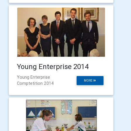
Young Enterprise 2014
Young Enterprise
MORE
Comptetition 2014