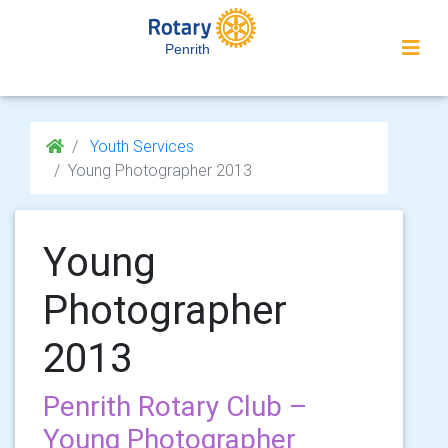
Penrith
Youth Services
Young Photographer 2013
Young
Photographer
2013
Penrith Rotary Club –
Young Photographer