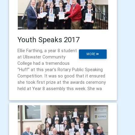
Youth Speaks 2017
Ellie Farthing, a year 8 student
MORE
at Ullswater Community
College had a tremendous
“Huff” at this year’s Rotary Public Speaking
Competition. It was so good that it ensured
she took first prize at the awards ceremony
held at Year 8 assembly this week. She wa