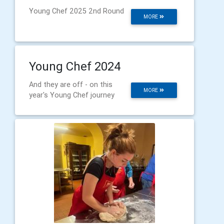
Young Chef 2025 2nd Round
MORE
Young Chef 2024
And they are off - on this
MORE
year's Young Chef journey