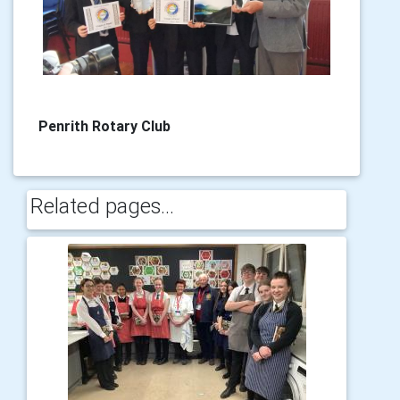
Penrith Rotary Club
Related pages...