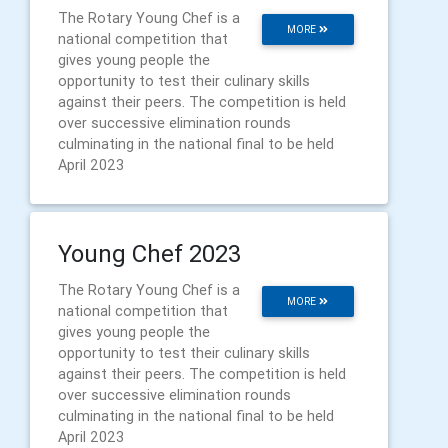
The Rotary Young Chef is a
MORE
national competition that
gives young people the
opportunity to test their culinary skills
against their peers. The competition is held
over successive elimination rounds
culminating in the national final to be held
April 2023
Young Chef 2023
The Rotary Young Chef is a
MORE
national competition that
gives young people the
opportunity to test their culinary skills
against their peers. The competition is held
over successive elimination rounds
culminating in the national final to be held
April 2023