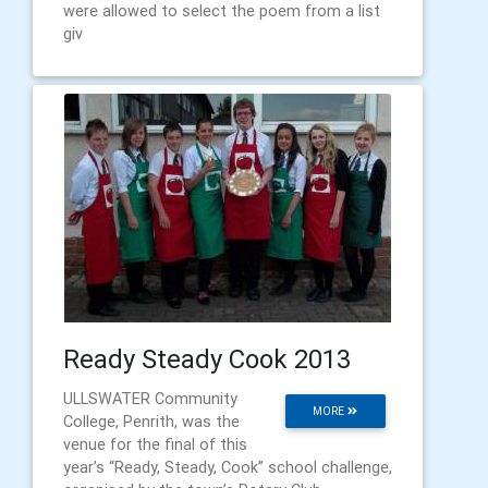
were allowed to select the poem from a list
giv
Ready Steady Cook 2013
ULLSWATER Community
MORE
College, Penrith, was the
venue for the final of this
year’s “Ready, Steady, Cook” school challenge,