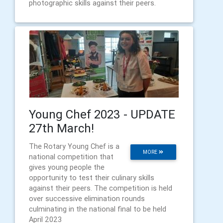
photographic skills against their peers.
Young Chef 2023 - UPDATE
27th March!
The Rotary Young Chef is a
MORE
national competition that
gives young people the
opportunity to test their culinary skills
against their peers. The competition is held
over successive elimination rounds
culminating in the national final to be held
April 2023