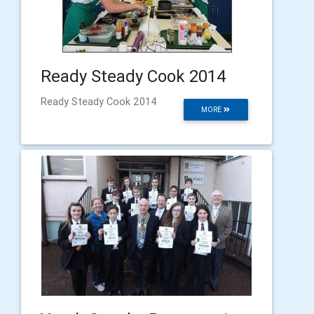
Ready Steady Cook 2014
Ready Steady Cook 2014
MORE