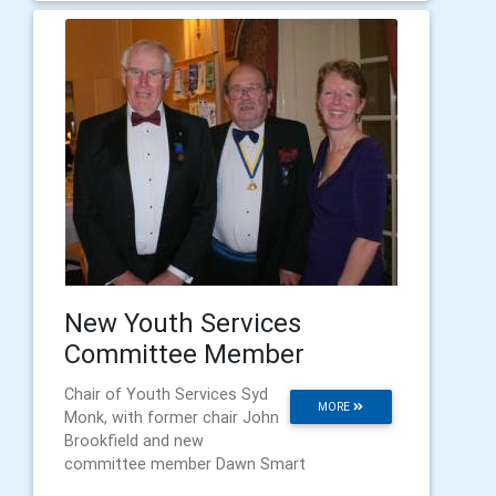
New Youth Services
Committee Member
Chair of Youth Services Syd
MORE
Monk, with former chair John
Brookfield and new
committee member Dawn Smart