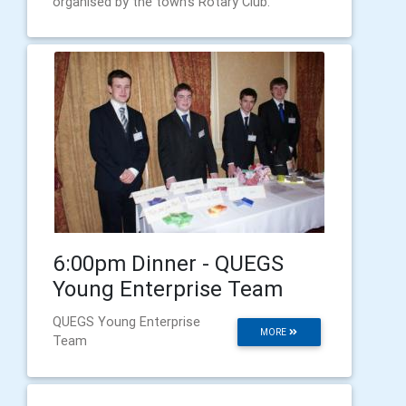
organised by the town’s Rotary Club.
6:00pm Dinner - QUEGS
Young Enterprise Team
QUEGS Young Enterprise
MORE
Team