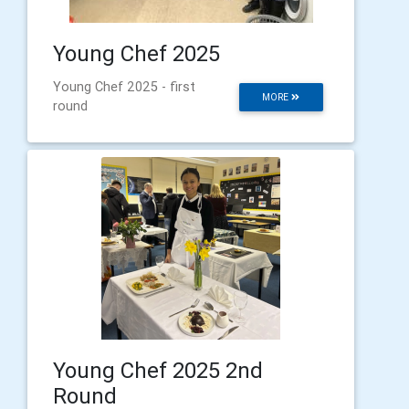
Young Chef 2025
Young Chef 2025 - first
MORE
round
Young Chef 2025 2nd
Round