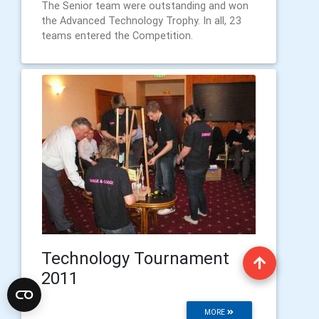
The Senior team were outstanding and won
the Advanced Technology Trophy. In all, 23
teams entered the Competition.
Technology Tournament
2011
MORE