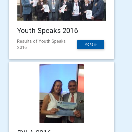
Youth Speaks 2016
Results of Youth Speaks
MORE
2016