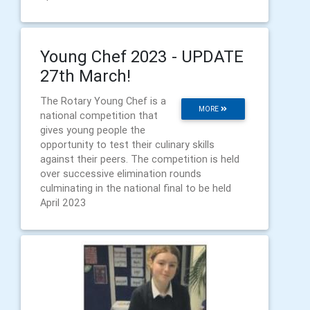
Young Chef 2023 - UPDATE
27th March!
The Rotary Young Chef is a
MORE
national competition that
gives young people the
opportunity to test their culinary skills
against their peers. The competition is held
over successive elimination rounds
culminating in the national final to be held
April 2023