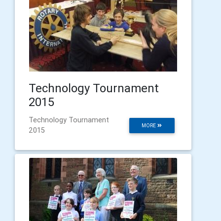
Technology Tournament
2015
Technology Tournament
MORE
2015