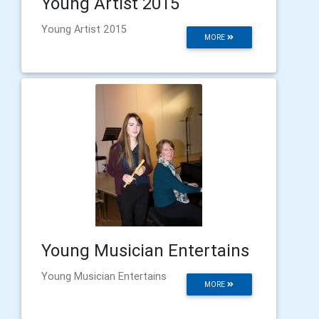
Young Artist 2015
Young Artist 2015
MORE
Young Musician Entertains
Young Musician Entertains
MORE