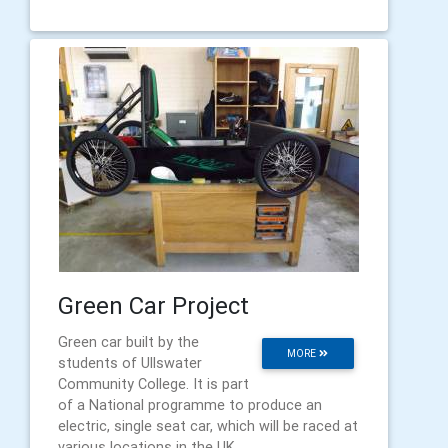
Green Car Project
Green car built by the
MORE
students of Ullswater
Community College. It is part
of a National programme to produce an
electric, single seat car, which will be raced at
various locations in the UK.