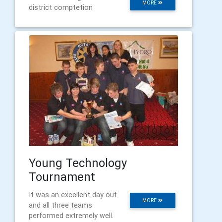
MORE
district comptetion
Young Technology
Tournament
It was an excellent day out
MORE
and all three teams
performed extremely well.