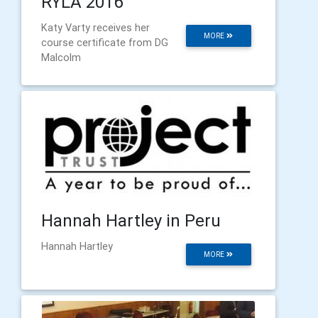
RYLA 2016
Katy Varty receives her
MORE
course certificate from DG
Malcolm
Hannah Hartley in Peru
Hannah Hartley
MORE