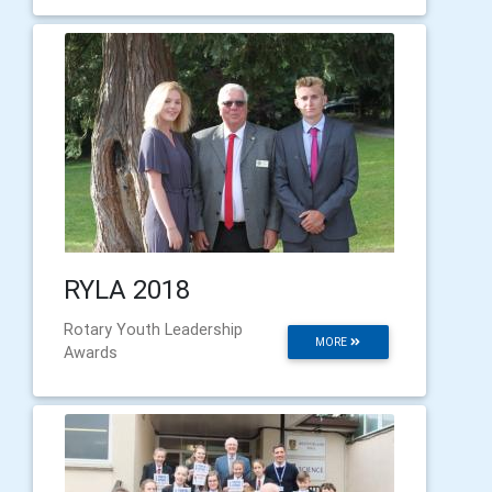
RYLA 2018
Rotary Youth Leadership
MORE
Awards