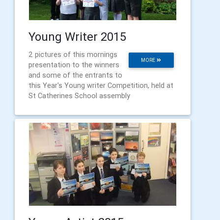
Young Writer 2015
2 pictures of this mornings
MORE
presentation to the winners
and some of the entrants to
this Year's Young writer Competition, held at
St Catherines School assembly