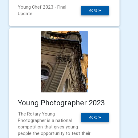
Young Chef 2023 - Final
MORE
Update
Young Photographer 2023
The Rotary Young
MORE
Photographer is a national
competition that gives young
people the opportunity to test their