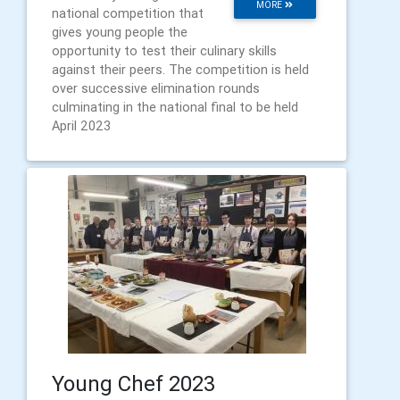
MORE
national competition that
gives young people the
opportunity to test their culinary skills
against their peers. The competition is held
over successive elimination rounds
culminating in the national final to be held
April 2023
Young Chef 2023