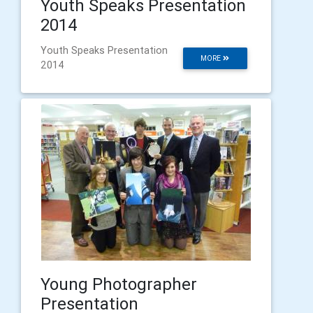
Youth Speaks Presentation
2014
Youth Speaks Presentation
MORE
2014
Young Photographer
Presentation