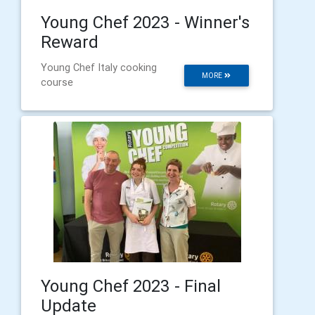
Young Chef 2023 - Winner's
Reward
Young Chef Italy cooking
MORE
course
Young Chef 2023 - Final
Update