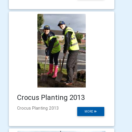
Crocus Planting 2013
Crocus Planting 2013
MORE