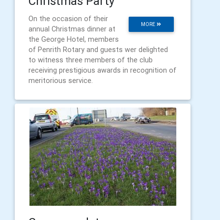
Christmas Party
On the occasion of their
MORE
annual Christmas dinner at
the George Hotel, members
of Penrith Rotary and guests wer delighted
to witness three members of the club
receiving prestigious awards in recognition of
meritorious service.