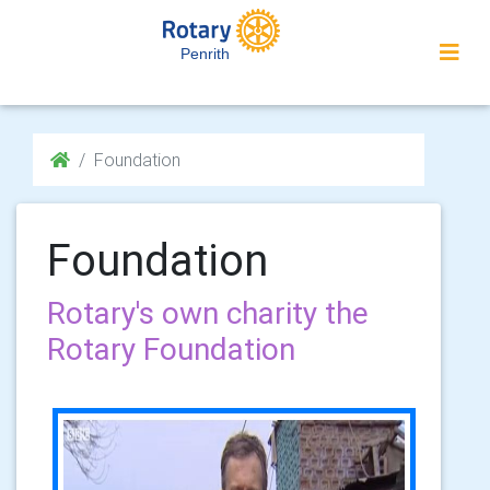
Penrith
Foundation
Foundation
Rotary's own charity the
Rotary Foundation