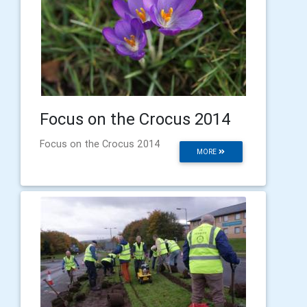
Focus on the Crocus 2014
Focus on the Crocus 2014
MORE