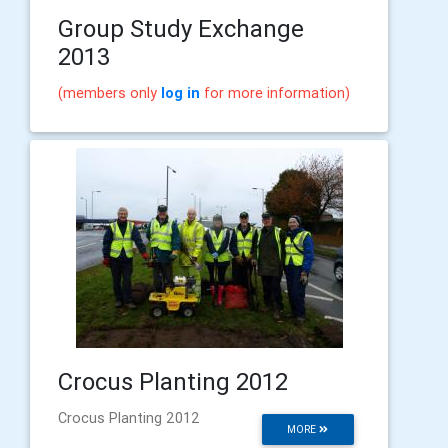
Group Study Exchange
2013
(members only
log in
for more information)
Crocus Planting 2012
Crocus Planting 2012
MORE