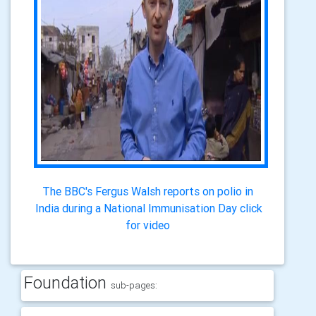
The BBC's Fergus Walsh reports on polio in
India during a National Immunisation Day click
for video
Foundation
sub-pages: