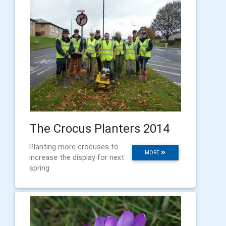
The Crocus Planters 2014
Planting more crocuses to
MORE
increase the display for next
spring