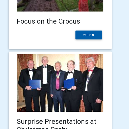
Focus on the Crocus
MORE
Surprise Presentations at