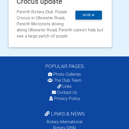
Crocus update
Penrith Rotary Club. Purple
MORE
Crocus in Ullswater Road,
Penrith Motorists driving
along Ullswater Road, Penrith cannot help but
see a large patch of purple
POPULAR PAGES:
Photo Galleries
The Club Team
Links
Contact Us
Privacy Policy
LINKS & NEWS
Rotary International
Rotary GB&I