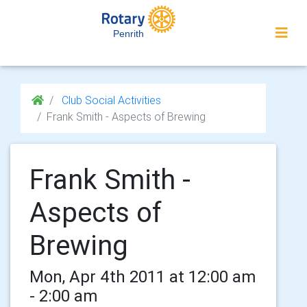
Penrith
Club Social Activities
Frank Smith - Aspects of Brewing
Frank Smith -
Aspects of
Brewing
Mon, Apr 4th 2011 at 12:00 am
- 2:00 am