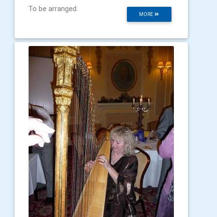
To be arranged.
MORE