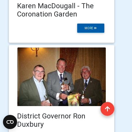
Karen MacDougall - The
Coronation Garden
MORE
District Governor Ron
Duxbury