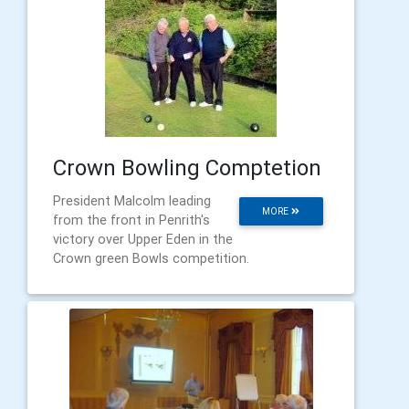
Crown Bowling Comptetion
President Malcolm leading
MORE
from the front in Penrith's
victory over Upper Eden in the
Crown green Bowls competition.