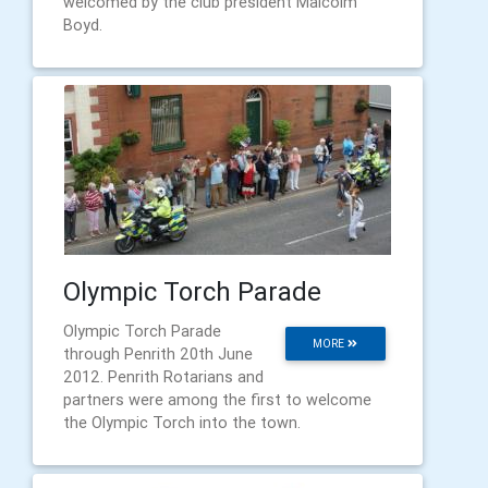
welcomed by the club president Malcolm
Boyd.
Olympic Torch Parade
Olympic Torch Parade
MORE
through Penrith 20th June
2012. Penrith Rotarians and
partners were among the first to welcome
the Olympic Torch into the town.