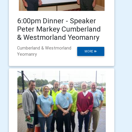
6:00pm Dinner - Speaker
Peter Markey Cumberland
& Westmorland Yeomanry
Cumberland & Westmorland
MORE
Yeomanry