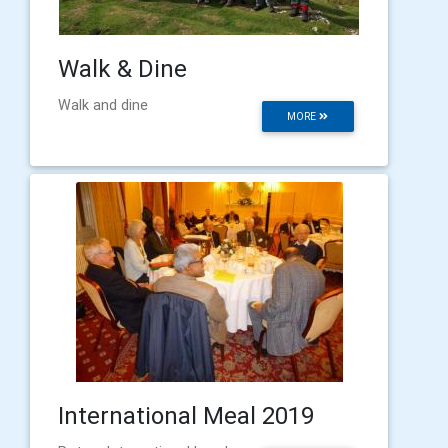
Walk & Dine
Walk and dine
MORE
International Meal 2019