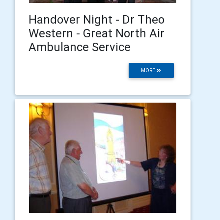
Handover Night - Dr Theo
Western - Great North Air
Ambulance Service
MORE