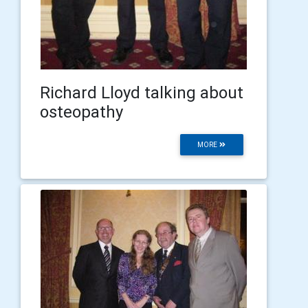
Richard Lloyd talking about
osteopathy
MORE