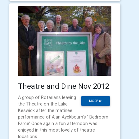
Theatre and Dine Nov 2012
A group of Rotarians leaving
MORE
the Theatre on the Lake
Keswick after the matinee
performance of Alan Ayckbourn's ' Bedroom
Farce' Once again a fun afternoon was
enjoyed in this most lovely of theatre
locations.