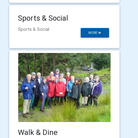
Sports & Social
Sports & Social
MORE
Walk & Dine