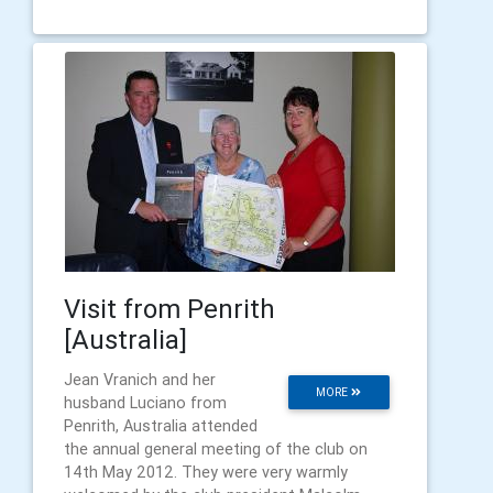
Visit from Penrith
[Australia]
Jean Vranich and her
MORE
husband Luciano from
Penrith, Australia attended
the annual general meeting of the club on
14th May 2012. They were very warmly