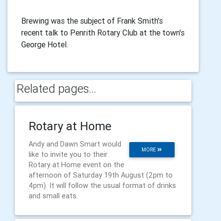
Brewing was the subject of Frank Smith's
recent talk to Penrith Rotary Club at the town's
George Hotel.
Related pages...
Rotary at Home
Andy and Dawn Smart would
MORE
like to invite you to their
Rotary at Home event on the
afternoon of Saturday 19th August (2pm to
4pm). It will follow the usual format of drinks
and small eats.