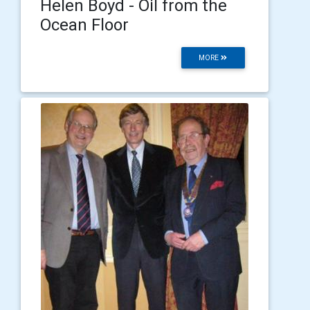
Helen Boyd - Oil from the
Ocean Floor
MORE