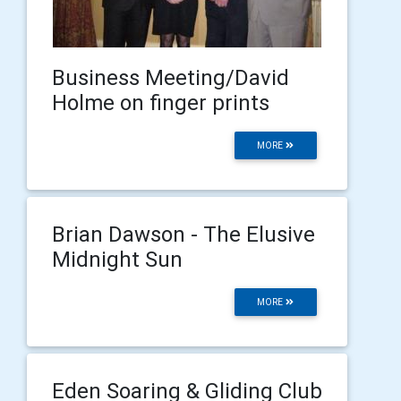
Business Meeting/David
Holme on finger prints
MORE
Brian Dawson - The Elusive
Midnight Sun
MORE
Eden Soaring & Gliding Club