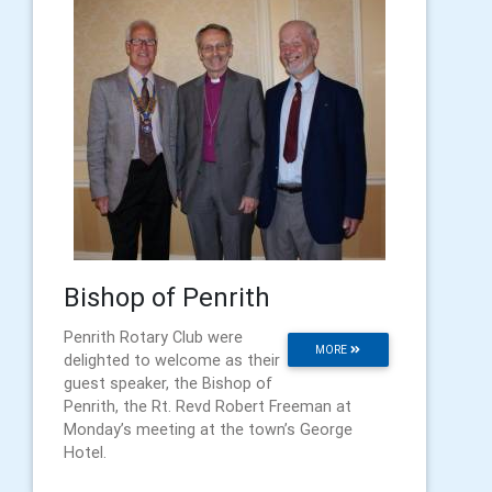
Bishop of Penrith
Penrith Rotary Club were
MORE
delighted to welcome as their
guest speaker, the Bishop of
Penrith, the Rt. Revd Robert Freeman at
Monday’s meeting at the town’s George
Hotel.