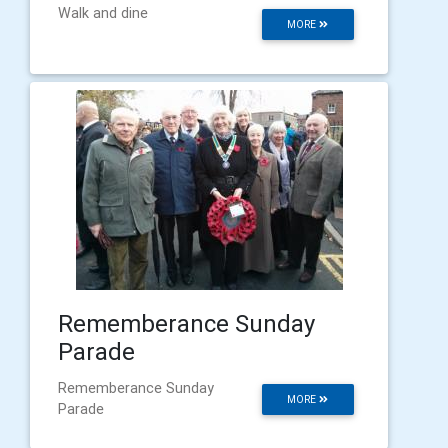
Walk and dine
MORE
Rememberance Sunday
Parade
Rememberance Sunday
MORE
Parade