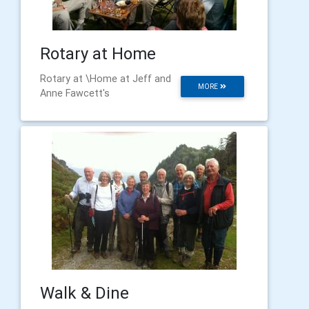
Rotary at Home
Rotary at \Home at Jeff and
MORE
Anne Fawcett's
Walk & Dine