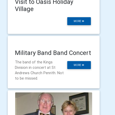
Visit to Oasis Holiday
Village
MORE
Military Band Band Concert
The band of the Kings
MORE
Division in concert at St
Andrews Church Penrith. Not
to be missed.