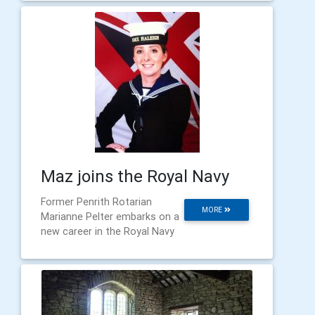
Maz joins the Royal Navy
Former Penrith Rotarian
MORE
Marianne Pelter embarks on a
new career in the Royal Navy