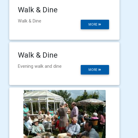
Walk & Dine
Walk & Dine
MORE
Walk & Dine
Evening walk and dine
MORE