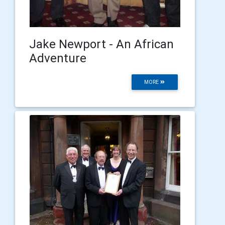
Jake Newport - An African
Adventure
MORE