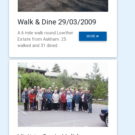
Walk & Dine 29/03/2009
A 6 mile walk round Lowther
MORE
Estate from Askham. 25
walked and 31 dined.