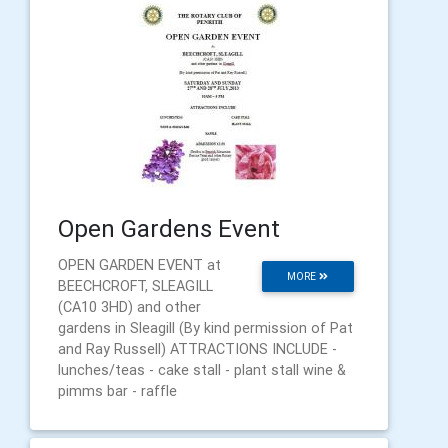
Open Gardens Event
OPEN GARDEN EVENT at
MORE
BEECHCROFT, SLEAGILL
(CA10 3HD) and other
gardens in Sleagill (By kind permission of Pat
and Ray Russell) ATTRACTIONS INCLUDE -
lunches/teas - cake stall - plant stall wine &
pimms bar - raffle