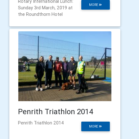
Rotary International Lunch:
MORE
Sunday 3rd March, 2019 at
the Roundthorn Hotel
Penrith Triathlon 2014
Penrith Triathlon 2014
MORE