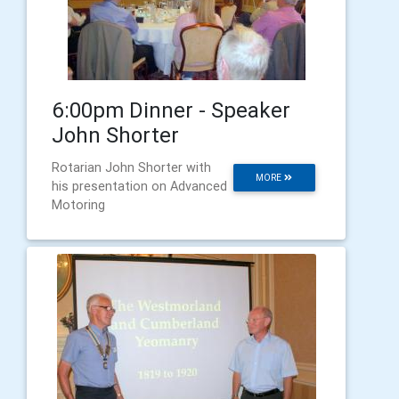
6:00pm Dinner - Speaker
John Shorter
Rotarian John Shorter with
MORE
his presentation on Advanced
Motoring