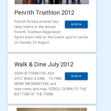
Penrith Triathlon 2012
Penrith Rotary entered two
MORE
relay teams in the annual
Penrith Triathlon Registered
Sprint event held at the town’s sports centre
on Sunday 26 August.
Walk & Dine July 2012
SIGN UP FORM FOR JULY
MORE
2012 WALK & DINE - TO FIND
MORE INFORMATION, and
view menu and map, SCROLL DOWN TO THE
BOTTOM OF THE FORM