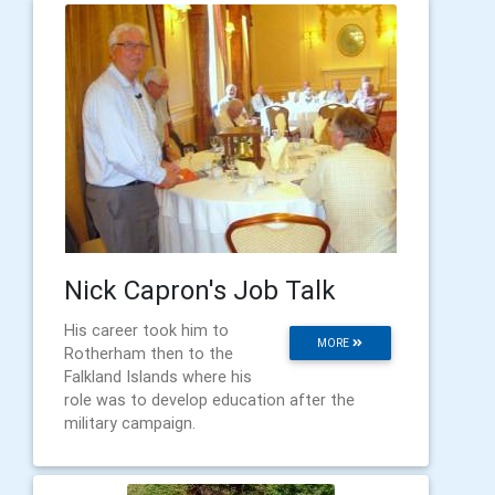
Nick Capron's Job Talk
His career took him to
MORE
Rotherham then to the
Falkland Islands where his
role was to develop education after the
military campaign.