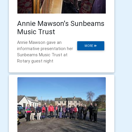
Annie Mawson's Sunbeams
Music Trust
Annie Mawson gave an
MORE
informative presentation her
Sunbeams Music Trust at
Rotary guest night