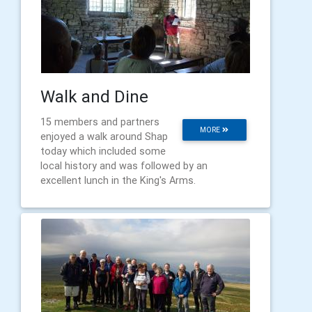
Walk and Dine
15 members and partners
MORE
enjoyed a walk around Shap
today which included some
local history and was followed by an
excellent lunch in the King's Arms.