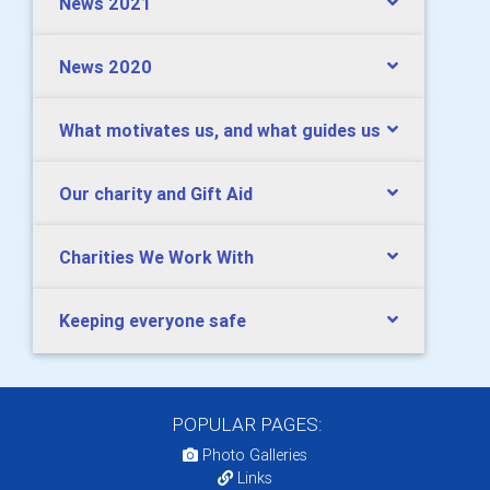
News 2021
News 2020
What motivates us, and what guides us
Our charity and Gift Aid
Charities We Work With
Keeping everyone safe
POPULAR PAGES:
Photo Galleries
Links