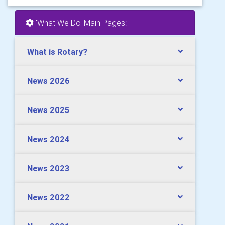
'What We Do' Main Pages:
What is Rotary?
News 2026
News 2025
News 2024
News 2023
News 2022