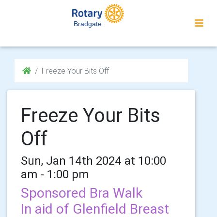
Bradgate
Freeze Your Bits Off
Freeze Your Bits
Off
Sun, Jan 14th 2024 at 10:00
am - 1:00 pm
Sponsored Bra Walk
In aid of Glenfield Breast