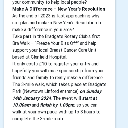
your community to help local people?
Make A Difference – New Year’s Resolution
As the end of 2023 is fast approaching why
not plan and make a New Year’s Resolution to
make a difference in your area?
Take part in the Bradgate Rotary Club’s first
Bra Walk – “Freeze Your Bits Off” and help
support your local Breast Cancer Care Unit
based at Glenfield Hospital.
It only costs £10 to register your entry and
hopefully you will raise sponsorship from your
friends and family to really make a difference.
The 3-mile walk, which takes place at Bradgate
Park (Newtown Linford entrance)
on Sunday
14th January 2024
. The event will
start at
10.00am
and
finish by 1.00pm
, so you can
walk at your own pace, with up to 3 hours to
complete the 3-mile route.