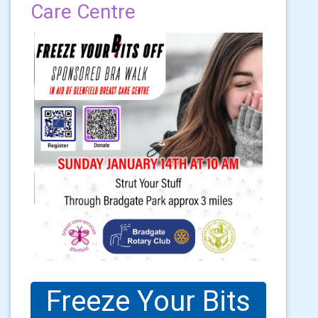
Care Centre
Freeze Your Bits