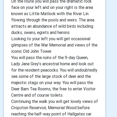
On the route you will pass the dramatic rock
face on your left and on your right is the area
known as Little Matlock with the River Lin
flowing through the pools and weirs. The area
attracts an abundance of wild birds including
ducks, swans, egrets and herons.
Looking to your left you will get occasional
glimpses of the War Memorial and views of the
iconic Old John Tower.
You will pass the ruins of the 9-day Queen,
Lady Jane Grey’s ancestral home and look out
for the resident peacocks. You will undoubtedly
see some of the large stock of deer and the
majestic stags on your way. You will pass the
Deer Barn Tea Rooms, the free to enter Visitor
Centre and of course toilets.
Continuing the walk you will get lovely views of
Cropston Reservoir, Memorial Wood before
reaching the half-way point of Hallgates car