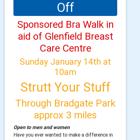
Off
Sponsored Bra Walk in
aid of Glenfield Breast
Care Centre
Sunday January 14th at
10am
Strutt Your Stuff
Through Bradgate Park
approx 3 miles
Open to men and women
Have you ever wanted to make a difference in