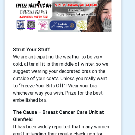
Strut Your Stuff
We are anticipating the weather to be very
cold, after all it is the middle of winter, so we
suggest wearing your decorated bras on the
outside of your coats. Unless you really want
to “Freeze Your Bits Off”! Wear your bra
whichever way you wish. Prize for the best-
embellished bra.
The Cause – Breast Cancer Care Unit at
Glenfield
It has been widely reported that many women
aren’t attending their regular check-ups for