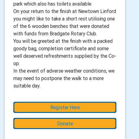
park which also has toilets available.
On your return to the finish at Newtown Linford
you might like to take a short rest utilising one
of the 6 wooden benches that were donated
with funds from Bradgate Rotary Club.
You will be greeted at the finish with a packed
goody bag, completion certificate and some
well deserved refreshments supplied by the Co-
op.
In the event of adverse weather conditions, we
may need to postpone the walk to a more
suitable day.
Register Here
Donate