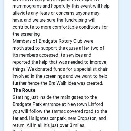
mammograms and hopefully this event will help
alleviate any fears or concerns anyone may
have, and we are sure the fundraising will
contribute to more comfortable conditions for
the screening.
Members of Bradgate Rotary Club were
motivated to support the cause after two of
its members accessed its services and
reported the help that was needed to improve
things. We donated funds for a specialist chair
involved in the screenings and we want to help
further hence the Bra Walk idea was created.
The Route
Starting just inside the main gates to the
Bradgate Park entrance at Newtown Linford
you will follow the tarmac covered road to the
far end, Hallgates car park, near Cropston, and
return. All in all it’s just over 3 miles.