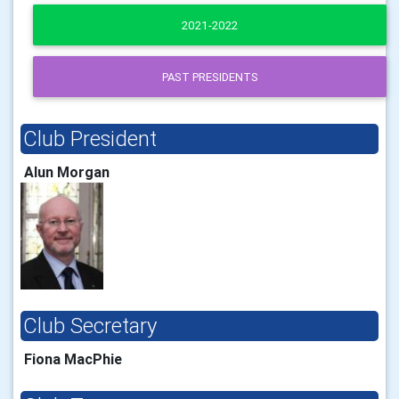
2021-2022
PAST PRESIDENTS
Club President
Alun Morgan
Club Secretary
Fiona MacPhie