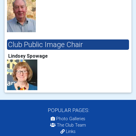
Club Public Image Chair
Lindsey Spowage
POPULAR PAGES:
Photo Galleries
The Club Team
Links