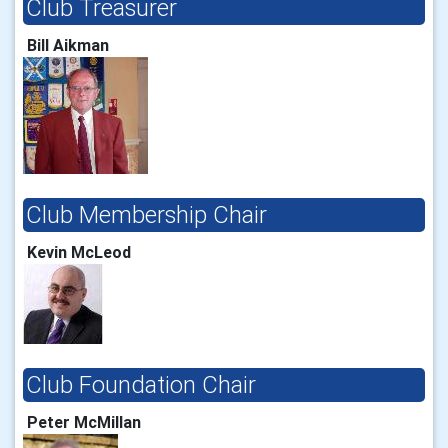
Club Treasurer
Bill Aikman
Club Membership Chair
Kevin McLeod
Club Foundation Chair
Peter McMillan