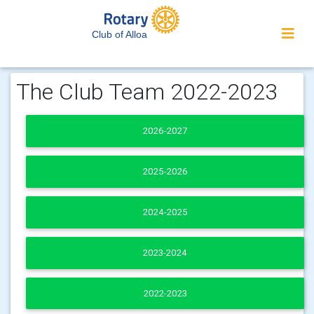
Club of Alloa
The Club Team 2022-2023
2026-2027
2025-2026
2024-2025
2023-2024
2022-2023