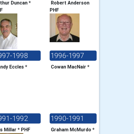
thur Duncan *
Robert Anderson
HF
PHF
997-1998
1996-1997
ndy Eccles *
Cowan MacNair *
991-1992
1990-1991
s Millar * PHF
Graham McMurdo *