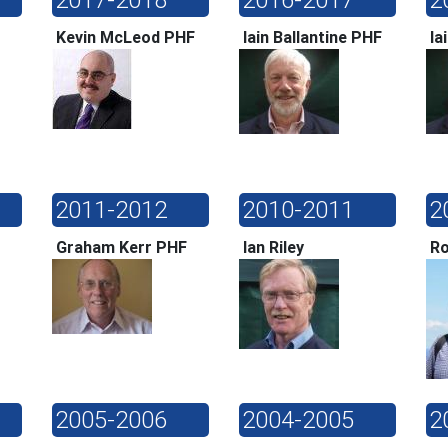
Kevin McLeod PHF
Iain Ballantine PHF
Ia
2011-2012
2010-2011
2
Graham Kerr PHF
Ian Riley
Ro
2005-2006
2004-2005
2