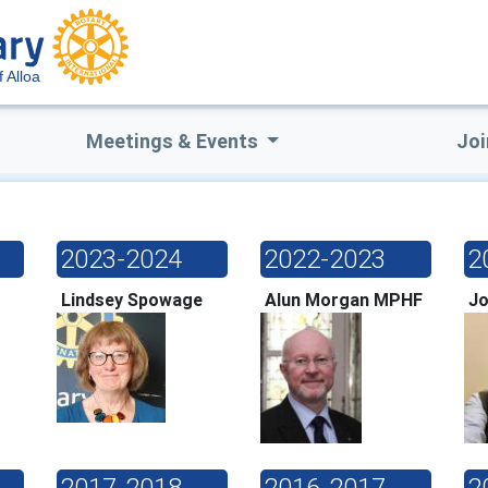
f Alloa
Meetings & Events
Joi
2023-2024
2022-2023
2
Lindsey Spowage
Alun Morgan MPHF
Jo
2017-2018
2016-2017
2