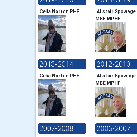
Celia Norton PHF
Alistair Spowage
MBE MPHF
2013-2014
2012-2013
Celia Norton PHF
Alistair Spowage
MBE MPHF
2007-2008
2006-2007