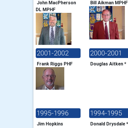
John MacPherson
Bill Aikman MPH
DL MPHF
2001-2002
2000-2001
Frank Riggs PHF
Douglas Aitken 
1995-1996
1994-1995
Jim Hopkins
Donald Drysdale 