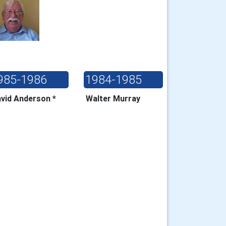
985-1986
1984-1985
vid Anderson *
Walter Murray