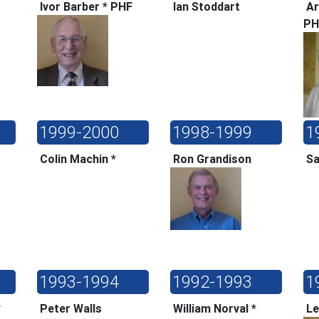
F
Ivor Barber * PHF
Ian Stoddart
Ar
P
1999-2000
1998-1999
1
*
Colin Machin *
Ron Grandison
Sa
1993-1994
1992-1993
1
*
Peter Walls
William Norval *
Le