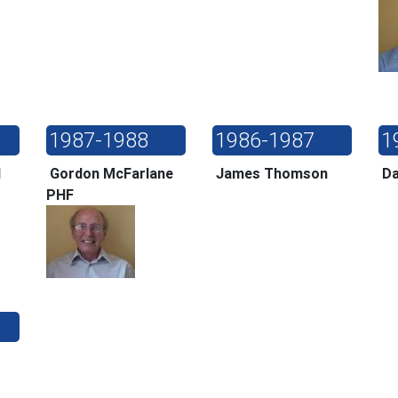
1987-1988
1986-1987
1
ll
Gordon McFarlane
James Thomson
Da
PHF