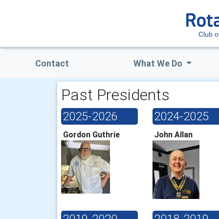
Club o
Contact
What We Do
Past Presidents
2025-2026
2024-2025
Gordon Guthrie
John Allan
2019-2020
2018-2019