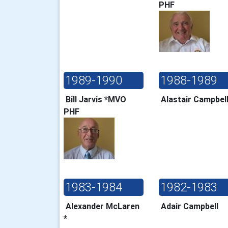
PHF
1989-1990
1988-1989
Bill Jarvis *MVO
Alastair Campbe
PHF
1983-1984
1982-1983
Alexander McLaren
Adair Campbell
*