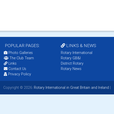
POPULAR PAGES:
LINKS & NEWS
Photo Galleries
Rotary International
The Club Team
Rotary GB&I
Links
District Rotary
Contact Us
Rotary News
Privacy Policy
Copyright © 2026:
Rotary International in Great Britain and Ireland
|