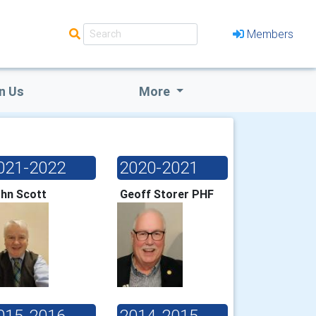
Members
n Us
More
021-2022
2020-2021
hn Scott
Geoff Storer PHF
015-2016
2014-2015