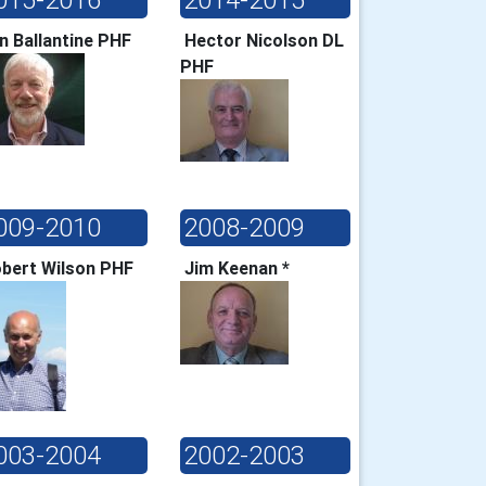
in Ballantine PHF
Hector Nicolson DL
PHF
009-2010
2008-2009
bert Wilson PHF
Jim Keenan *
003-2004
2002-2003