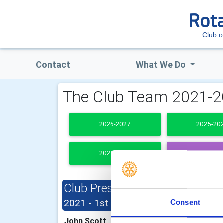
Club o
Contact
What We Do
The Club Team 2021-
2026-2027
2025-20
2021-2022
PAST PRESI
Club President
Clu
(1st July
2021 - 1st December 2021)
Consent
Fion
John Scott