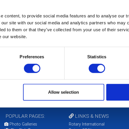
 content, to provide social media features and to analyse our tr
 our site with our social media and analytics partners who may c
ded to them or that they’ve collected from your use of their serv
e our website.
Preferences
Statistics
Allow selection
POPULAR PAGES:
LINKS & NEWS
Photo Galleries
Rotary International