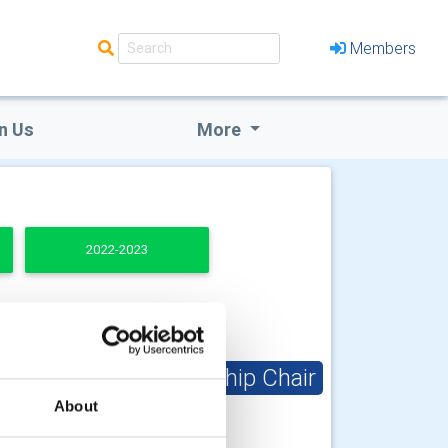
Members
n Us
More
2022-2023
Club Membership Chair
About
Kevin McLeod