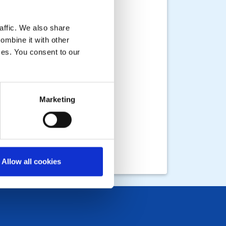
affic. We also share
ombine it with other
ices. You consent to our
Marketing
Allow all cookies