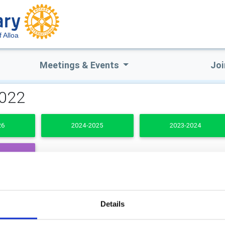
f Alloa
Meetings & Events
Joi
2022
26
2024-2025
2023-2024
DENTS
b Secretary
Club Treasurer
Details
a MacPhie
Bill Aikman