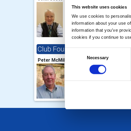
This website uses cookies
We use cookies to personalise
information about your use of
information that you’ve provi
cookies if you continue to us
Club Foundation Chair
Consent
Necessary
Selection
Peter McMillan