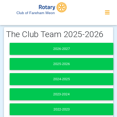
Club of Fareham Meon
The Club Team 2025-2026
2026-2027
2025-2026
2024-2025
2023-2024
2022-2023