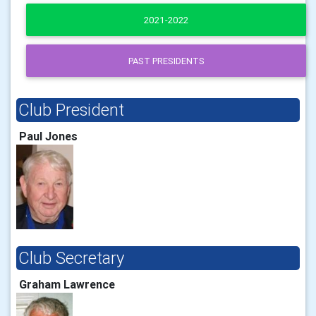
2021-2022
PAST PRESIDENTS
Club President
Paul Jones
Club Secretary
Graham Lawrence