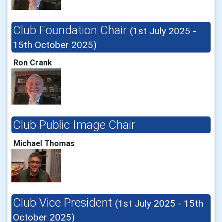
Club Foundation Chair
(1st July 2025 -
15th October 2025)
Ron Crank
Club Public Image Chair
Michael Thomas
Club Vice President
(1st July 2025 - 15th
October 2025)