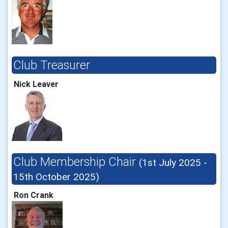
Club Treasurer
Nick Leaver
Club Membership Chair
(1st July 2025 -
15th October 2025)
Ron Crank