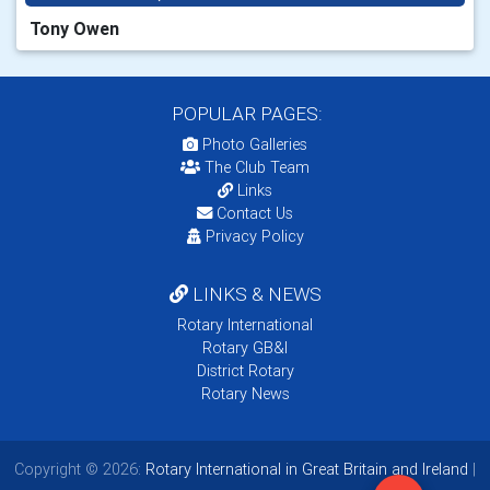
Tony Owen
POPULAR PAGES:
Photo Galleries
The Club Team
Links
Contact Us
Privacy Policy
LINKS & NEWS
Rotary International
Rotary GB&I
District Rotary
Rotary News
Copyright © 2026:
Rotary International in Great Britain and Ireland
|