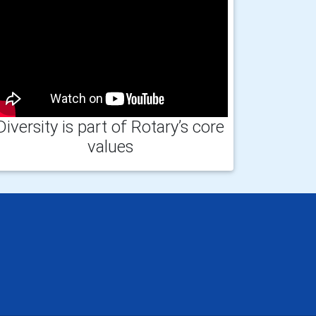
Diversity is part of Rotary’s core
values