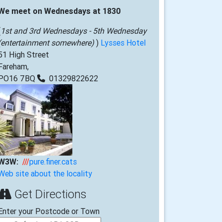
We meet on Wednesdays at 1830
(
1st and 3rd Wednesdays - 5th Wednesday
(entertainment somewhere)
)
Lysses Hotel
51 High Street
Fareham,
PO16 7BQ
01329822622
W3W:
///
pure.finer.cats
Web site about the locality
Get Directions
Enter your Postcode or Town