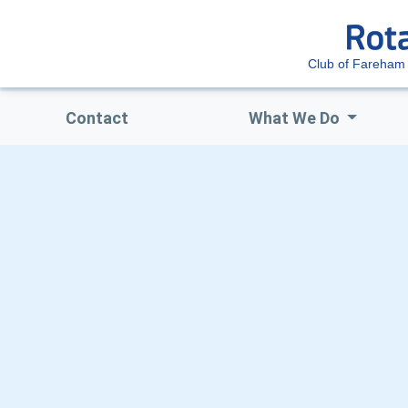
Club of Fareha
Contact
What We Do