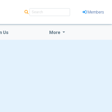
Members
n Us
More