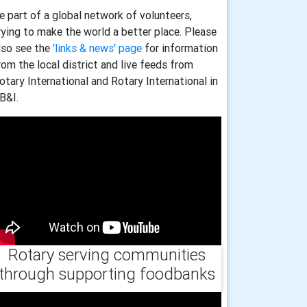
e part of a global network of volunteers,
rying to make the world a better place. Please
lso see the
'links & news' page
for information
rom the local district and live feeds from
otary International and Rotary International in
B&I.
Rotary serving communities
through supporting foodbanks