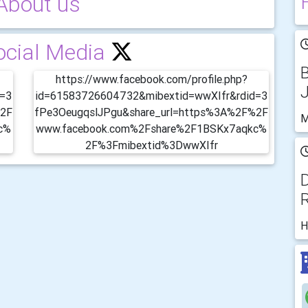
About us
ocial Media
https://www.facebook.com/profile.php?
d=3
id=61583726604732&mibextid=wwXIfr&rdid=3
%2F
fPe3OeugqslJPgu&share_url=https%3A%2F%2F
M
c%
www.facebook.com%2Fshare%2F1BSKx7aqkc%
2F%3Fmibextid%3DwwXIfr
D
R
H