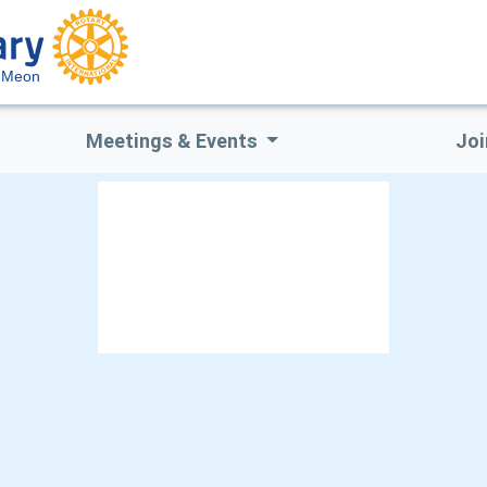
m Meon
Meetings & Events
Joi