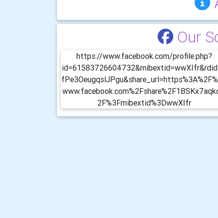
Our S
https://www.facebook.com/profile.php?
id=61583726604732&mibextid=wwXIfr&rdi
fPe3OeugqslJPgu&share_url=https%3A%2F
www.facebook.com%2Fshare%2F1BSKx7aqk
2F%3Fmibextid%3DwwXIfr