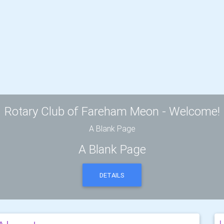
Rotary Club of Fareham Meon - Welcome!
A Blank Page
A Blank Page
DETAILS