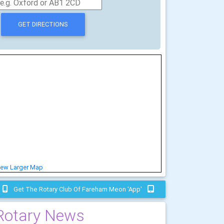
iew Larger Map
Get The Rotary Club Of Fareham Meon 'app'
Rotary News