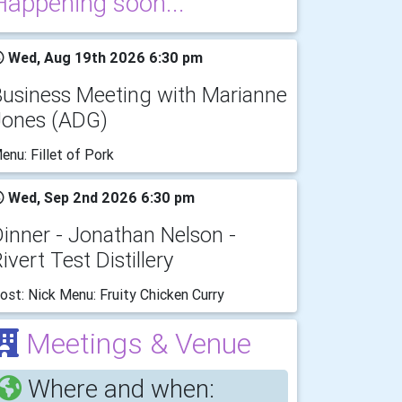
Happening soon...
Wed, Aug 19th 2026 6:30 pm
Business Meeting with Marianne
Jones (ADG)
enu: Fillet of Pork
Wed, Sep 2nd 2026 6:30 pm
inner - Jonathan Nelson -
ivert Test Distillery
ost: Nick Menu: Fruity Chicken Curry
Meetings & Venue
Where and when: