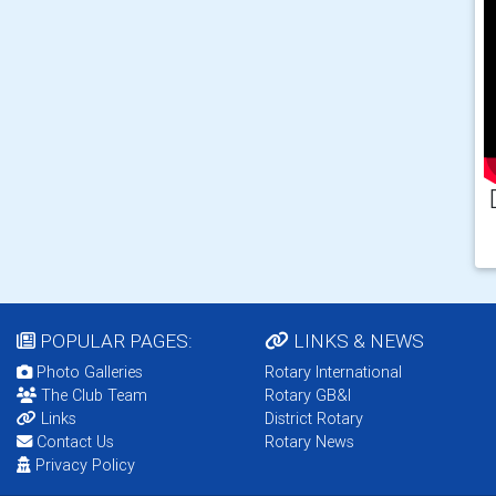
POPULAR PAGES:
LINKS & NEWS
Photo Galleries
Rotary International
The Club Team
Rotary GB&I
Links
District Rotary
Contact Us
Rotary News
Privacy Policy