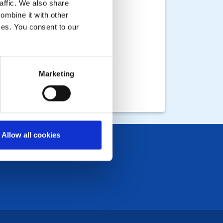
affic. We also share
ombine it with other
ices. You consent to our
Marketing
Allow all cookies