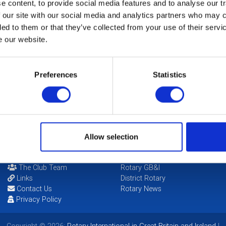
 content, to provide social media features and to analyse our tr
 our site with our social media and analytics partners who may c
ded to them or that they’ve collected from your use of their serv
e our website.
b Public Image
Preferences
Statistics
ir
ie Henry
Allow selection
POPULAR PAGES:
LINKS & NEWS
Photo Galleries
Rotary International
The Club Team
Rotary GB&I
Links
District Rotary
Contact Us
Rotary News
Privacy Policy
Copyright © 2026:
Rotary International in Great Britain and Ireland
|