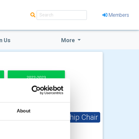
Members
n Us
More
2022-2023
About
Club Membership Chair
Valrie Henry