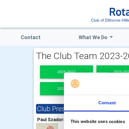
Club of Elthorne-Hill
Contact
What We Do
The Club Team 2023-
2026-2027
2025-20
2021-2022
PAST PRESI
Consent
Club President
Clu
Paul Szadorski
Norm
This website uses cookies