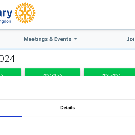
ingdon
Meetings & Events
Joi
2024
26
2024-2025
2023-2024
DENTS
Details
b Secretary
Club Treasurer
an Jones
Justin Tyas