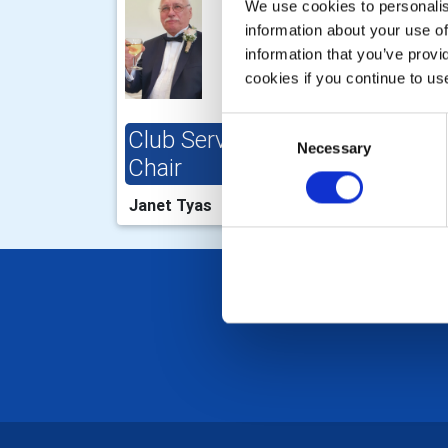
We use cookies to personalise
information about your use of
information that you’ve provi
cookies if you continue to us
Consent
Club Service Projects
Clu
Necessary
Selection
Chair
Cha
Janet Tyas
Valr