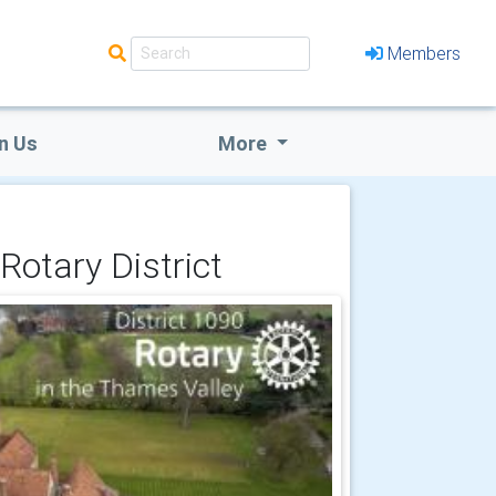
Members
n Us
More
Rotary District