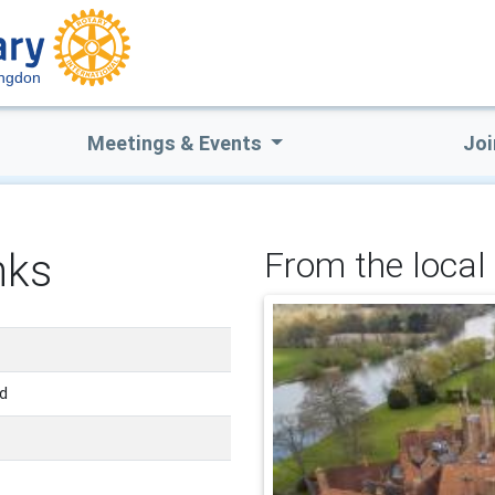
ingdon
Meetings & Events
Joi
nks
From the local 
nd