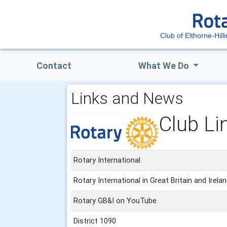
Club of Elthorne-Hill
Contact
What We Do
Links and News
Club Li
Rotary International
Rotary International in Great Britain and Irela
Rotary GB&I on YouTube
District 1090