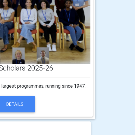
Scholars 2025-26
s largest programmes, running since 1947.
DETAILS