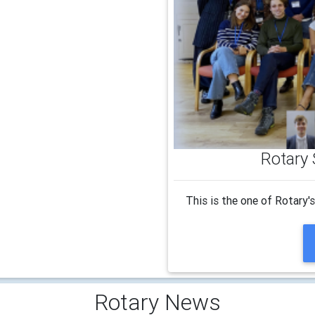
Rotary 
This is the one of Rotary'
Rotary News