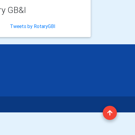
ry GB&I
Tweets by RotaryGBI