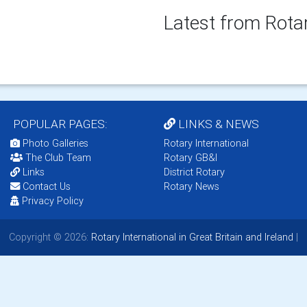
Latest from Rota
POPULAR PAGES:
LINKS & NEWS
Photo Galleries
Rotary International
The Club Team
Rotary GB&I
Links
District Rotary
Contact Us
Rotary News
Privacy Policy
Copyright © 2026:
Rotary International in Great Britain and Ireland
|