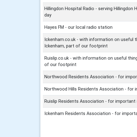
Hillingdon Hospital Radio - serving Hillingdon 
day
Hayes FM - our local radio station
Ickenham.co.uk - with information on useful 
Ickenham, part of our footprint
Ruislip.co.uk - with information on useful thin
of our footprint
Northwood Residents Association - for import
Northwood Hills Residents Association - for 
Ruislip Residents Association - for important
Ickenham Residents Association - for importa