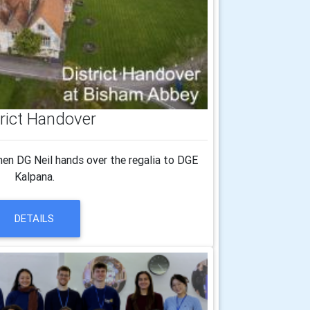
trict Handover
en DG Neil hands over the regalia to DGE
Kalpana.
DETAILS