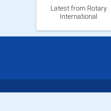
Latest from Rotary
International