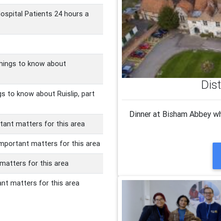
Hospital Patients 24 hours a
things to know about
Dis
gs to know about Ruislip, part
Dinner at Bisham Abbey wh
ant matters for this area
important matters for this area
 matters for this area
nt matters for this area