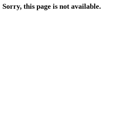
Sorry, this page is not available.