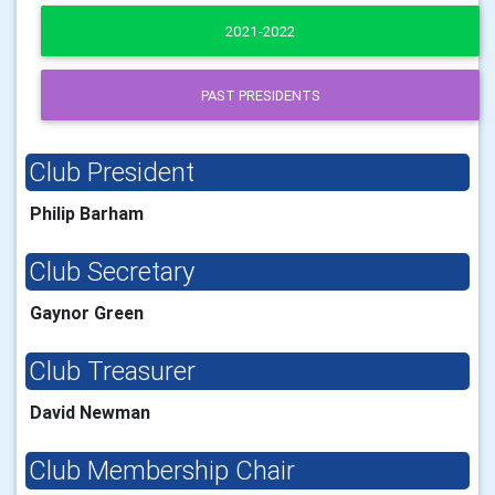
2021-2022
PAST PRESIDENTS
Club President
Philip Barham
Club Secretary
Gaynor Green
Club Treasurer
David Newman
Club Membership Chair