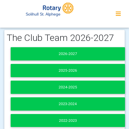
Solihull St. Alphege
The Club Team 2026-2027
2026-2027
2025-2026
2024-2025
2023-2024
2022-2023