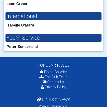
Leon Green
International
Isabelle O'Mara
Youth Service
Peter Sunderland
POPULAR PAGES:
Photo Galleries
The Club Team
Contact Us
Privacy Policy
LINKS & NEWS
Rotary International