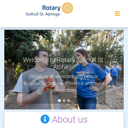
Solihull St. Alphege
Welcome to Rotary Solihull St.
Alphege
Previous
Next
Protecting the environment
Rotary is all about bringing people
together to make a difference and make
Rotary’s newest Area of Focus shows
our commitment to protecting the planet.
connections
About us