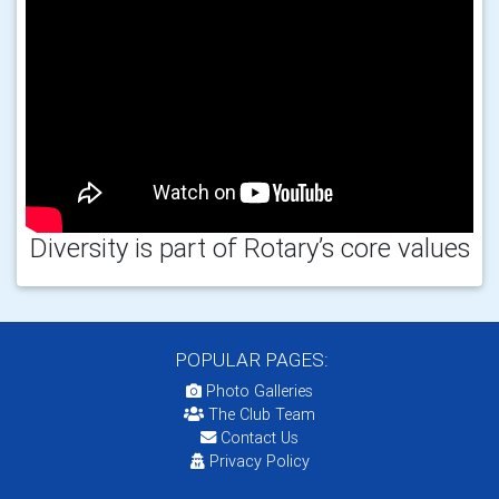
Diversity is part of Rotary’s core values
POPULAR PAGES:
Photo Galleries
The Club Team
Contact Us
Privacy Policy