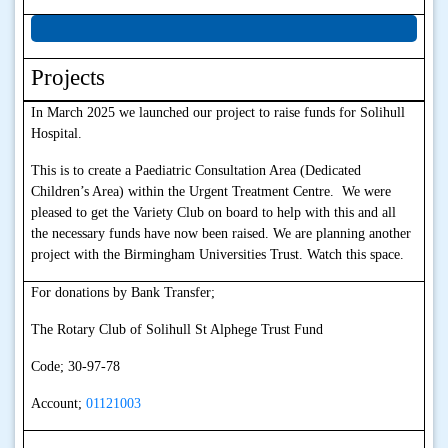
Projects
In March 2025 we launched our project to raise funds for Solihull
Hospital.
This is to create a Paediatric Consultation Area (Dedicated
Children’s Area) within the Urgent Treatment Centre. We were
pleased to get the Variety Club on board to help with this and all
the necessary funds have now been raised. We are planning another
project with the Birmingham Universities Trust. Watch this space.
For donations by Bank Transfer;
The Rotary Club of Solihull St Alphege Trust Fund
Code; 30-97-78
Account;
01121003