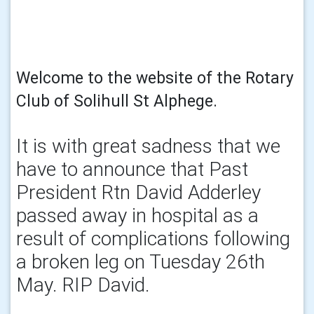
Welcome to the website of the Rotary
Club of Solihull St Alphege.
It is with great sadness that we
have to announce that Past
President Rtn David Adderley
passed away in hospital as a
result of complications following
a broken leg on Tuesday 26th
May. RIP David.