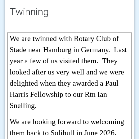
Twinning
We are twinned with Rotary Club of
Stade near Hamburg in Germany. Last
year a few of us visited them. They
looked after us very well and we were
delighted when they awarded a Paul
Harris Fellowship to our Rtn Ian
Snelling.
We are looking forward to welcoming
them back to Solihull in June 2026.