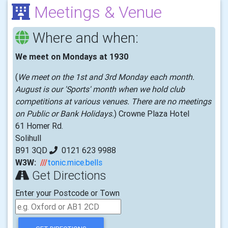
Meetings & Venue
Where and when:
We meet on Mondays at 1930
(
We meet on the 1st and 3rd Monday each month.
August is our 'Sports' month when we hold club
competitions at various venues. There are no meetings
on Public or Bank Holidays.
) Crowne Plaza Hotel
61 Homer Rd.
Solihull
B91 3QD
0121 623 9988
W3W:
///
tonic.mice.bells
Get Directions
Enter your Postcode or Town