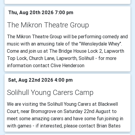
Thu, Aug 20th 2026 7:00 pm
The Mikron Theatre Group
The Mikron Theatre Group will be performing comedy and
music with an amusing tale of the "Wensleydale Whey".
Come and join us at The Bridge House Lock 2, Lapworth
Top Lock, Church Lane, Lapworth, Solihull - for more
information contact Clive Henderson
Sat, Aug 22nd 2026 4:00 pm
Solihull Young Carers Camp
We are visiting the Solihull Young Carers at Blackwell
Court, near Bromsgrove on Saturday 22nd August to
meet some amazing carers and have some fun joining in
with games - if interested, please contact Brian Bates