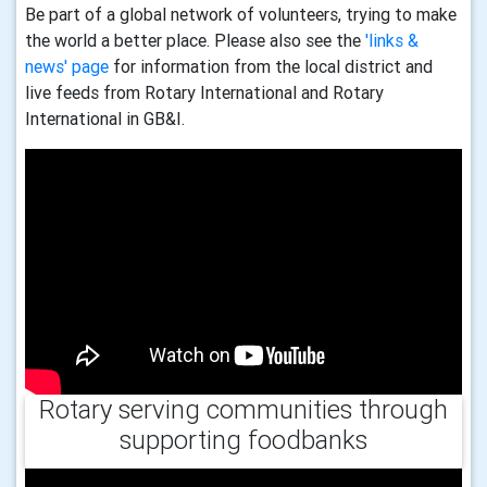
Be part of a global network of volunteers, trying to make
the world a better place. Please also see the
'links &
news' page
for information from the local district and
live feeds from Rotary International and Rotary
International in GB&I.
Rotary serving communities through
supporting foodbanks