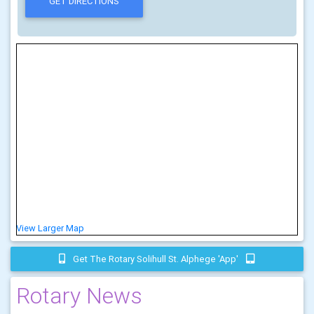
View Larger Map
Get The Rotary Solihull St. Alphege 'app'
Rotary News