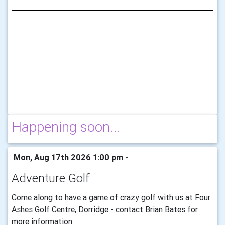
Happening soon...
Mon, Aug 17th 2026 1:00 pm -
Adventure Golf
Come along to have a game of crazy golf with us at Four
Ashes Golf Centre, Dorridge - contact Brian Bates for
more information