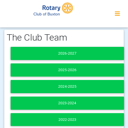
Club of Buxton
The Club Team
2026-2027
2025-2026
2024-2025
2023-2024
2022-2023