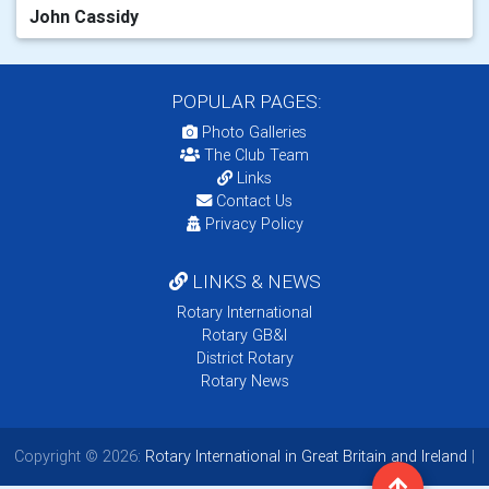
John Cassidy
POPULAR PAGES:
Photo Galleries
The Club Team
Links
Contact Us
Privacy Policy
LINKS & NEWS
Rotary International
Rotary GB&I
District Rotary
Rotary News
Copyright © 2026:
Rotary International in Great Britain and Ireland
|