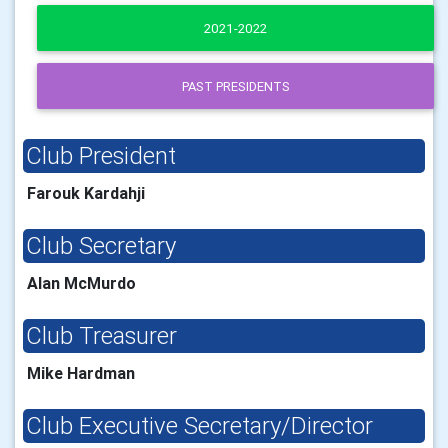
2021-2022
PAST PRESIDENTS
Club President
Farouk Kardahji
Club Secretary
Alan McMurdo
Club Treasurer
Mike Hardman
Club Executive Secretary/Director