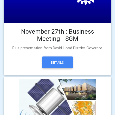
November 27th : Business
Meeting - SGM
Plus presentation from David Hood District Governor.
DETAILS