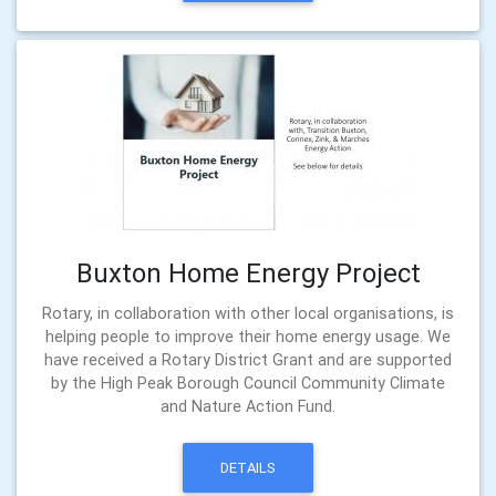
Buxton Home Energy Project
Rotary, in collaboration with other local organisations, is
helping people to improve their home energy usage. We
have received a Rotary District Grant and are supported
by the High Peak Borough Council Community Climate
and Nature Action Fund.
DETAILS