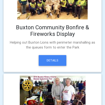
Buxton Community Bonfire &
Fireworks Display
Helping out Buxton Lions with perimeter marshalling as
the queues form to enter the Park
DETAILS