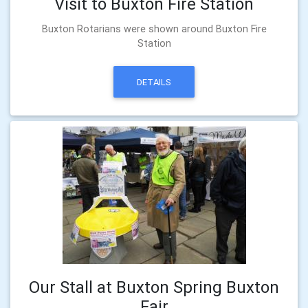
Visit to Buxton Fire Station
Buxton Rotarians were shown around Buxton Fire
Station
DETAILS
Our Stall at Buxton Spring Buxton
Fair