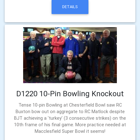
DETAILS
D1220 10-Pin Bowling Knockout
Tense 10-pin Bowling at Chesterfield Bowl saw RC
Buxton bow out on aggregate to RC Matlock despite
BJT achieving a 'turkey' (3 consecutive strikes) on the
10th frame of his final game. More practice needed at
Macclesfield Super Bowl it seems!