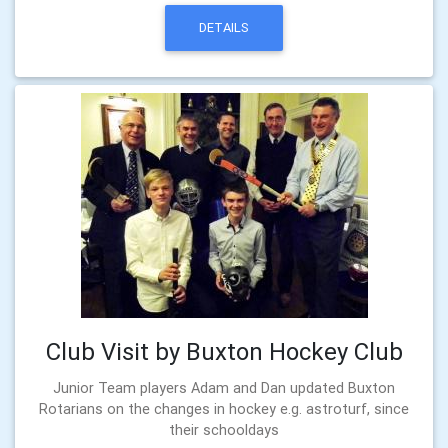
DETAILS
Club Visit by Buxton Hockey Club
Junior Team players Adam and Dan updated Buxton
Rotarians on the changes in hockey e.g. astroturf, since
their schooldays