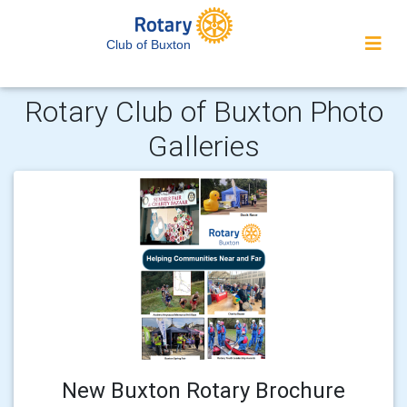
Club of Buxton
Rotary Club of Buxton Photo
Galleries
New Buxton Rotary Brochure