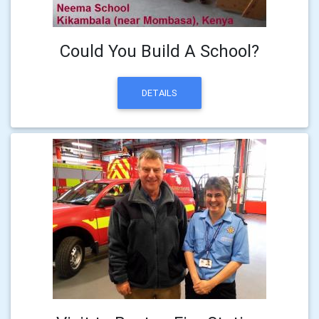
Could You Build A School?
DETAILS