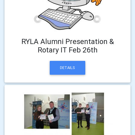
RYLA Alumni Presentation &
Rotary IT Feb 26th
DETAILS