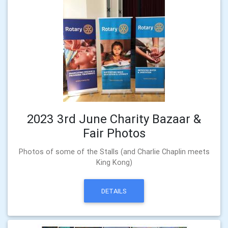
2023 3rd June Charity Bazaar &
Fair Photos
Photos of some of the Stalls (and Charlie Chaplin meets
King Kong)
DETAILS