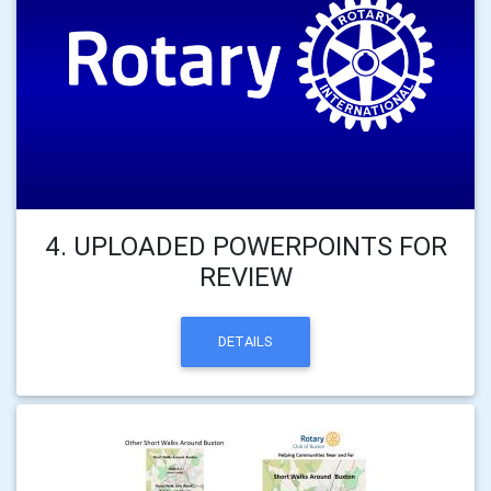
4. UPLOADED POWERPOINTS FOR
REVIEW
DETAILS