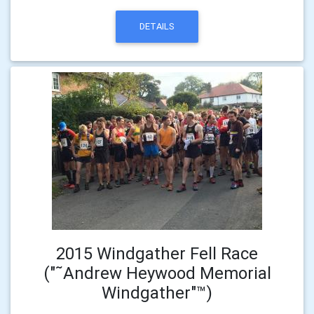
DETAILS
2015 Windgather Fell Race
("˜Andrew Heywood Memorial
Windgather"™)