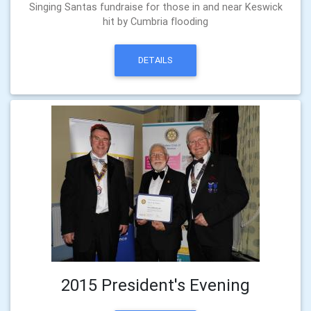
Singing Santas fundraise for those in and near Keswick
hit by Cumbria flooding
DETAILS
2015 President's Evening