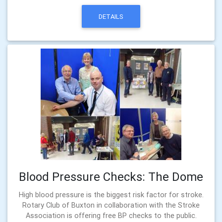
DETAILS
Blood Pressure Checks: The Dome
High blood pressure is the biggest risk factor for stroke.
Rotary Club of Buxton in collaboration with the Stroke
Association is offering free BP checks to the public.