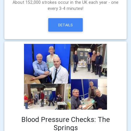
About 152,000 strokes occur in the UK each year - one
every 3-4 minutes!
DETAILS
Blood Pressure Checks: The
Springs