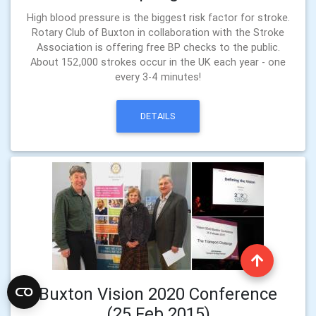
High blood pressure is the biggest risk factor for stroke.
Rotary Club of Buxton in collaboration with the Stroke
Association is offering free BP checks to the public.
About 152,000 strokes occur in the UK each year - one
every 3-4 minutes!
DETAILS
Buxton Vision 2020 Conference
(25 Feb 2015)