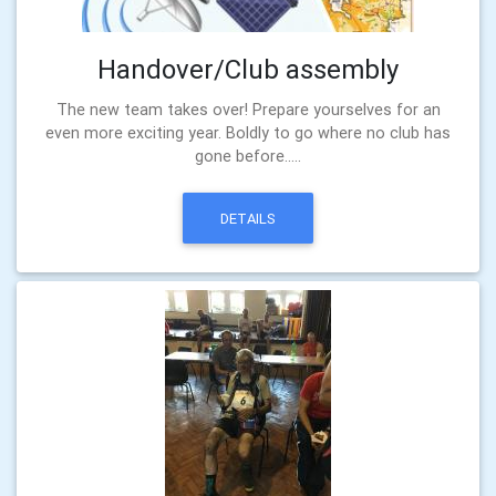
Handover/Club assembly
The new team takes over! Prepare yourselves for an
even more exciting year. Boldly to go where no club has
gone before.....
DETAILS