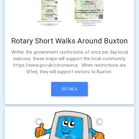
Rotary Short Walks Around Buxton
Within the government restrictions of once per day local
exercise, these maps will support the local community.
https://www.gov.uk/coronavirus . When restrictions are
lifted, they will support visitors to Buxton.
DETAILS