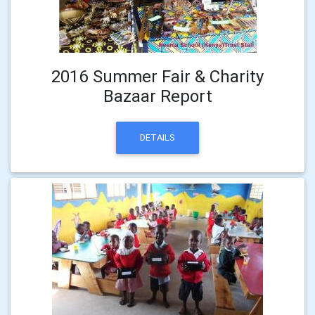
2016 Summer Fair & Charity
Bazaar Report
DETAILS