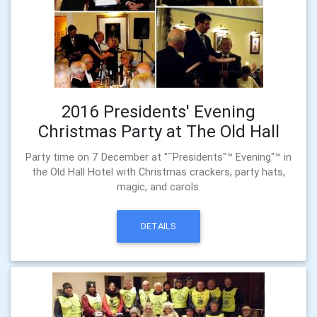
2016 Presidents' Evening
Christmas Party at The Old Hall
Party time on 7 December at "˜Presidents"™ Evening"™ in
the Old Hall Hotel with Christmas crackers, party hats,
magic, and carols.
DETAILS