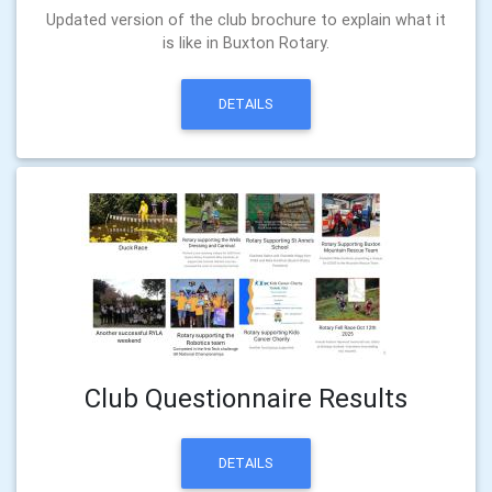
Updated version of the club brochure to explain what it
is like in Buxton Rotary.
DETAILS
Club Questionnaire Results
DETAILS