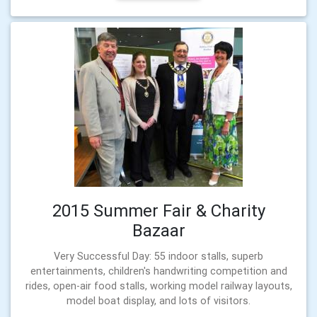
2015 Summer Fair & Charity
Bazaar
Very Successful Day: 55 indoor stalls, superb
entertainments, children's handwriting competition and
rides, open-air food stalls, working model railway layouts,
model boat display, and lots of visitors.