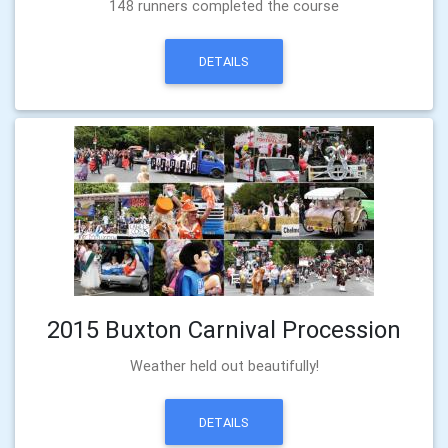
148 runners completed the course
DETAILS
2015 Buxton Carnival Procession
Weather held out beautifully!
DETAILS