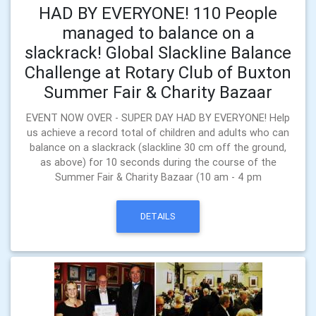
HAD BY EVERYONE! 110 People
managed to balance on a
slackrack! Global Slackline Balance
Challenge at Rotary Club of Buxton
Summer Fair & Charity Bazaar
EVENT NOW OVER - SUPER DAY HAD BY EVERYONE! Help
us achieve a record total of children and adults who can
balance on a slackrack (slackline 30 cm off the ground,
as above) for 10 seconds during the course of the
Summer Fair & Charity Bazaar (10 am - 4 pm
DETAILS