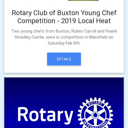
Rotary Club of Buxton Young Chef
Competition - 2019 Local Heat
Two young chefs from Buxton, Ruben Carroll and Pearle
Smedley-Castle, were in competition in Mansfield on
Saturday Feb 8th.
DETAILS