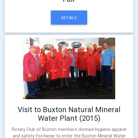
DETAILS
Visit to Buxton Natural Mineral
Water Plant (2015)
Rotary Club of Buxton members donned hygiene apparel
and safety footwear to enter the Buxton Mineral Water