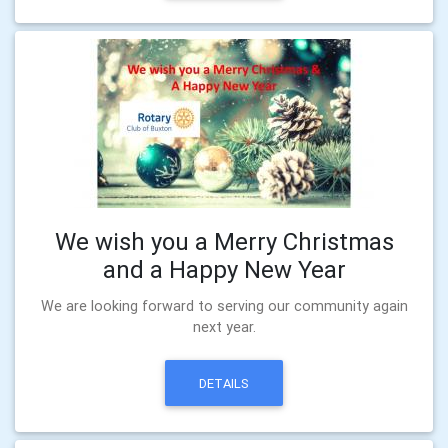
We wish you a Merry Christmas
and a Happy New Year
We are looking forward to serving our community again
next year.
DETAILS