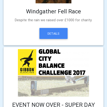
Windgather Fell Race
Despite the rain we raised over £1000 for charity.
DETAILS
EVENT NOW OVER - SUPER DAY