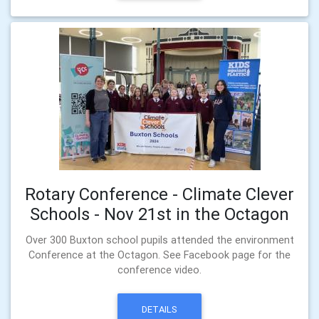
Rotary Conference - Climate Clever
Schools - Nov 21st in the Octagon
Over 300 Buxton school pupils attended the environment
Conference at the Octagon. See Facebook page for the
conference video.
DETAILS