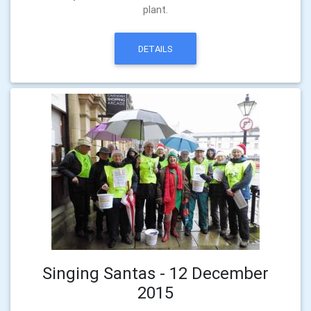
plant.
DETAILS
Singing Santas - 12 December
2015