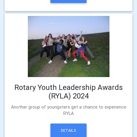
Rotary Youth Leadership Awards
(RYLA) 2024
Another group of youngsters get a chance to experience
RYLA
DETAILS