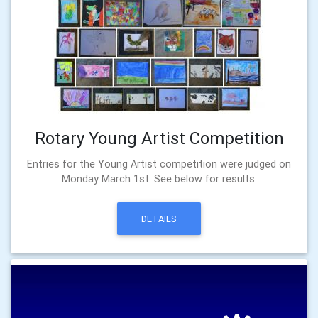
Rotary Young Artist Competition
Entries for the Young Artist competition were judged on
Monday March 1st. See below for results.
DETAILS