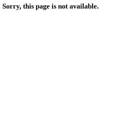
Sorry, this page is not available.