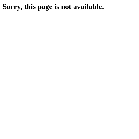
Sorry, this page is not available.