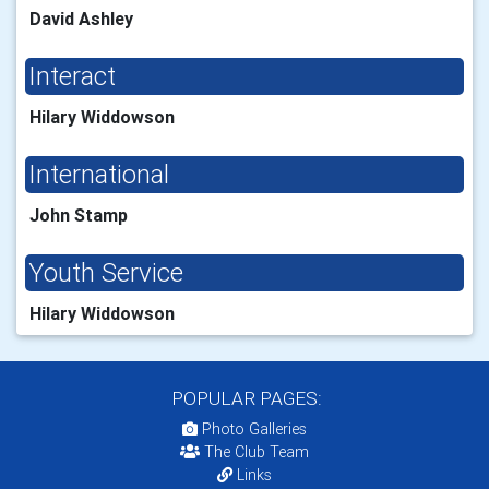
David Ashley
Interact
Hilary Widdowson
International
John Stamp
Youth Service
Hilary Widdowson
POPULAR PAGES:
Photo Galleries
The Club Team
Links