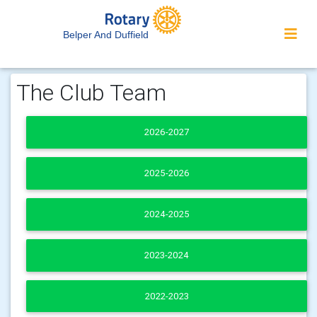
Belper And Duffield
The Club Team
2026-2027
2025-2026
2024-2025
2023-2024
2022-2023