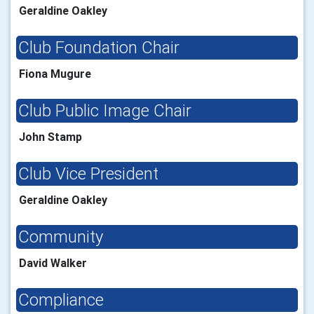
Geraldine Oakley
Club Foundation Chair
Fiona Mugure
Club Public Image Chair
John Stamp
Club Vice President
Geraldine Oakley
Community
David Walker
Compliance