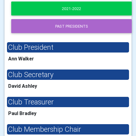
2021-2022
PAST PRESIDENTS
Club President
Ann Walker
Club Secretary
David Ashley
Club Treasurer
Paul Bradley
Club Membership Chair