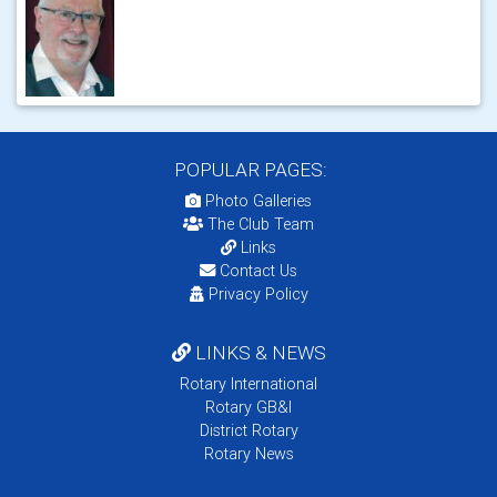
POPULAR PAGES:
Photo Galleries
The Club Team
Links
Contact Us
Privacy Policy
LINKS & NEWS
Rotary International
Rotary GB&I
District Rotary
Rotary News