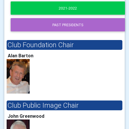
2021-2022
PAST PRESIDENTS
Club Foundation Chair
Alan Barton
Club Public Image Chair
John Greenwood