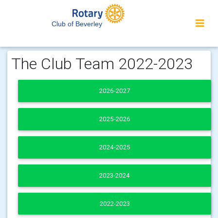
Club of Beverley
The Club Team 2022-2023
2026-2027
2025-2026
2024-2025
2023-2024
2022-2023