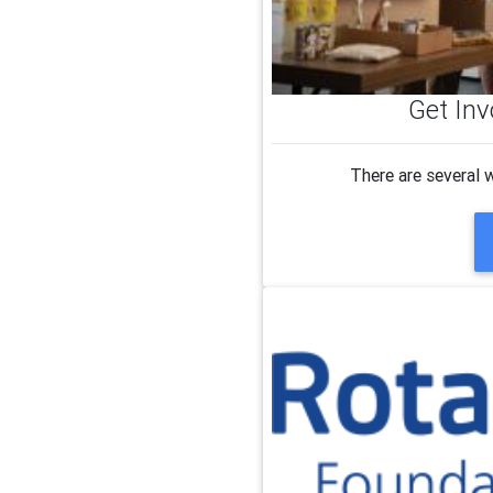
Get Inv
There are several 