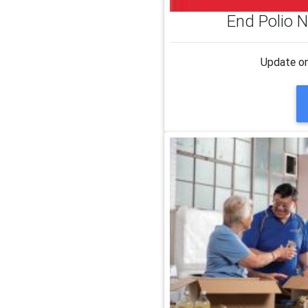
End Polio N
Update on