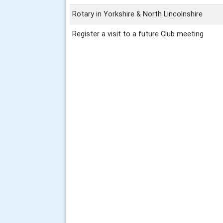
Rotary in Yorkshire & North Lincolnshire
Register a visit to a future Club meeting