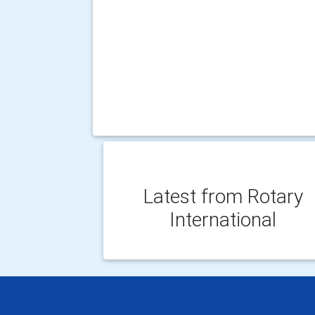
Latest from Rotary
International