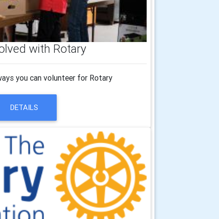
olved with Rotary
ways you can volunteer for Rotary
DETAILS