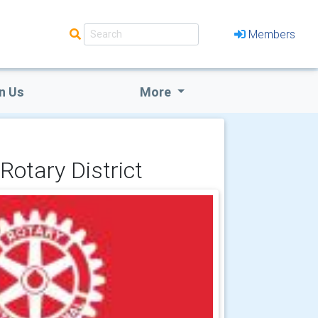
Members
n Us
More
Rotary District