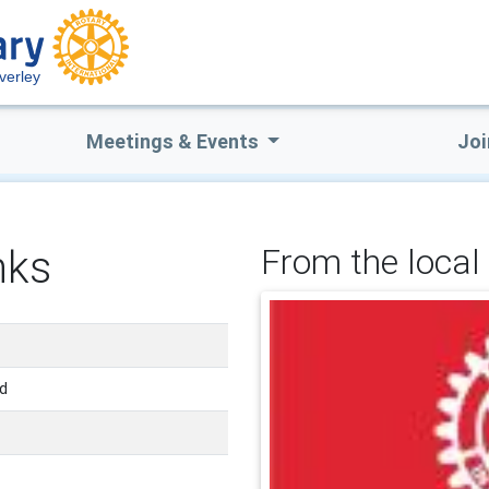
verley
Meetings & Events
Joi
nks
From the local 
nd