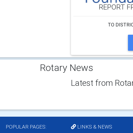
REPORT F
TO DISTRI
Rotary News
Latest from Rota
POPULAR PAGES:
LINKS & NEWS