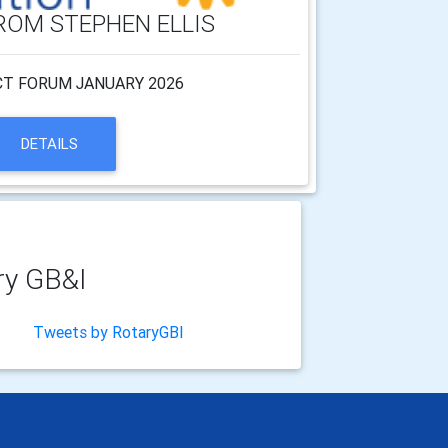
ROM STEPHEN ELLIS
CT FORUM JANUARY 2026
DETAILS
ry GB&I
Tweets by RotaryGBI