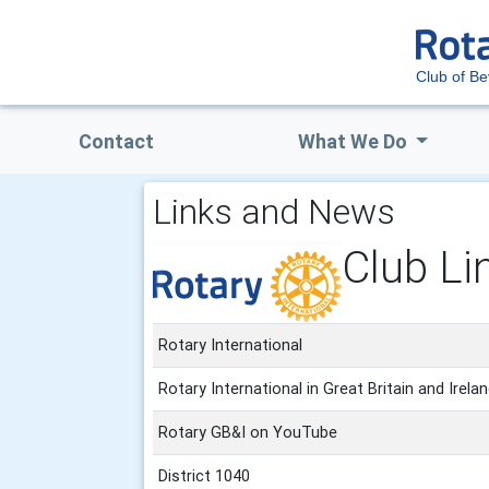
Club of Be
Contact
What We Do
Links and News
Club Li
Rotary International
Rotary International in Great Britain and Irela
Rotary GB&I on YouTube
District 1040