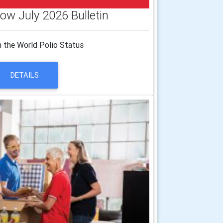
ow July 2026 Bulletin
 the World Polio Status
DETAILS