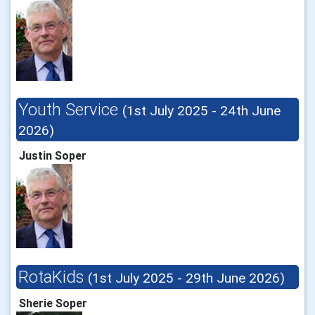
Youth Service
(1st July 2025 - 24th June
2026)
Justin Soper
RotaKids
(1st July 2025 - 29th June 2026)
Sherie Soper