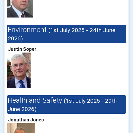
Environment
(1st July 2025 - 24th June
2026)
Justin Soper
Health and Safety
(1st July 2025 - 29th
June 2026)
Jonathan Jones