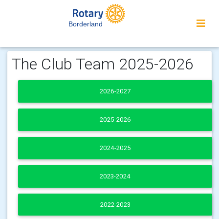
Borderland
The Club Team 2025-2026
2026-2027
2025-2026
2024-2025
2023-2024
2022-2023