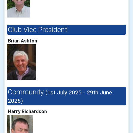
Club Vice President
Brian Ashton
Community
(1st July 2025 - 29th June
2026)
Harry Richardson