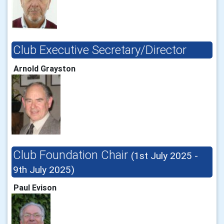
Club Executive Secretary/Director
Arnold Grayston
Club Foundation Chair
(1st July 2025 -
9th July 2025)
Paul Evison