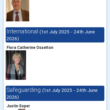
International
(1st July 2025 - 24th June
2026)
Flora Catherine Osselton
Safeguarding
(1st July 2025 - 24th June
2026)
Justin Soper