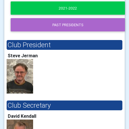
2021-2022
PAST PRESIDENTS
Club President
Steve Jerman
Club Secretary
David Kendall