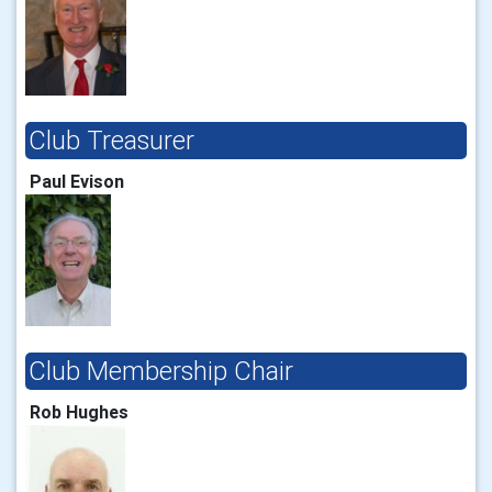
Club Treasurer
Paul Evison
Club Membership Chair
Rob Hughes