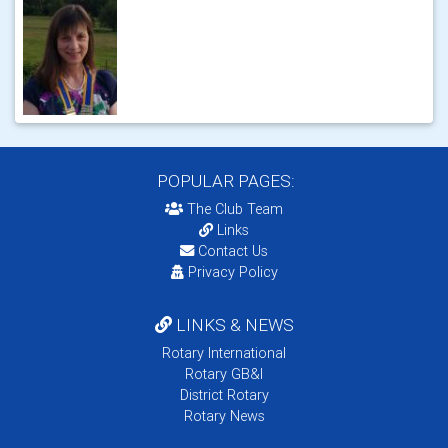
POPULAR PAGES:
The Club Team
Links
Contact Us
Privacy Policy
LINKS & NEWS
Rotary International
Rotary GB&I
District Rotary
Rotary News