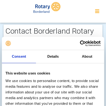
Borderland
Contact Borderland Rotary
Club...
We welcome enquiries about our
activities or the website. In the interest
Consent
Details
About
of your personal privacy, please note
that your email address is not stored
This website uses cookies
on the site, but may be retained by the
We use cookies to personalise content, to provide social
recipient of your enquiry.
media features and to analyse our traffic. We also share
In your message, please fully explain your purpose, so
information about your use of our site with our social
that we can respond properly.
media and analytics partners who may combine it with
other information that you’ve provided to them or that