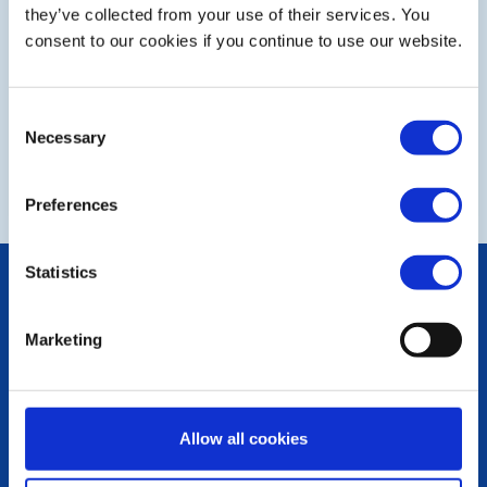
Step 1 of 2 - choose your subject:
they’ve collected from your use of their services. You
consent to our cookies if you continue to use our website.
Select
Consent
Necessary
Selection
NEXT
Preferences
Statistics
POPULAR PAGES:
The Club Team
Links
Marketing
Contact Us
Privacy Policy
LINKS & NEWS
Allow all cookies
Rotary International