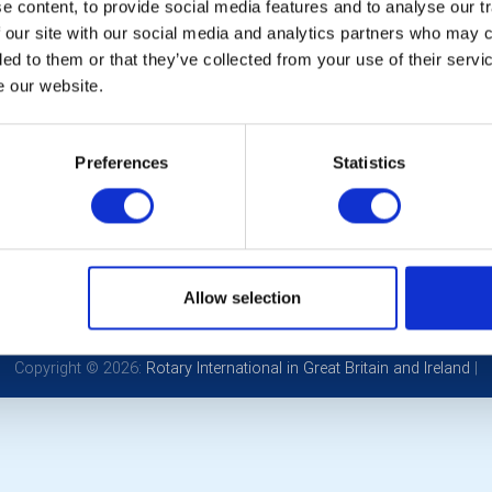
 content, to provide social media features and to analyse our tr
ernational
(1st July
 our site with our social media and analytics partners who may c
 - 29th June 2026)
ded to them or that they’ve collected from your use of their serv
e our website.
 Bowers
Preferences
Statistics
POPULAR PAGES:
LINKS & NEWS
Links
Rotary International
Contact Us
Rotary GB&I
Privacy Policy
District Rotary
Allow selection
Rotary News
Copyright © 2026:
Rotary International in Great Britain and Ireland
|