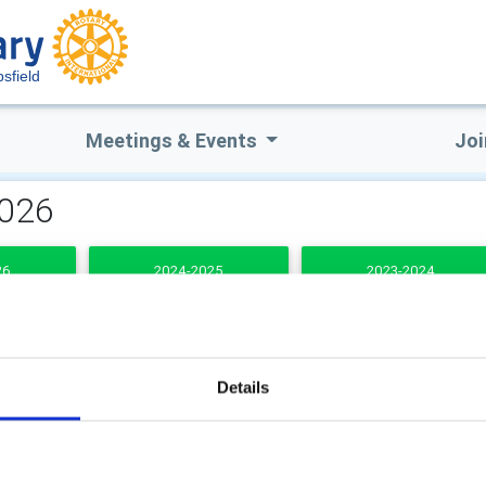
sfield
Meetings & Events
Joi
2026
26
2024-2025
2023-2024
DENTS
Details
b Secretary
Club Treasurer
n Taylor BEM
Paul Shackleton