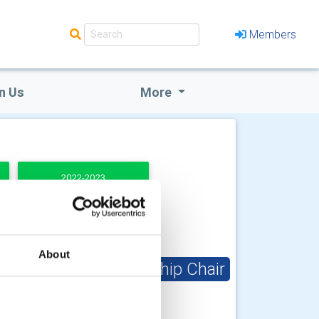
Members
n Us
More
2022-2023
About
Club Membership Chair
John Bowers