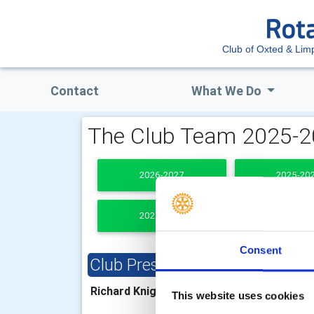
Club of Oxted & Limp
Contact
What We Do
The Club Team 2025-
2026-2027
2025-20
2021-2022
PAST PRESI
Consent
Club President
Clu
Richard Knight
Bria
This website uses cookies