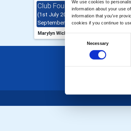
We use cookies to personalise
Club Foundation Chair
Int
information about your use of
(1st July 2025 - 30th
2025
information that you’ve provi
September 2025)
cookies if you continue to us
John
Marylyn Wicks
Consent
Necessary
Selection