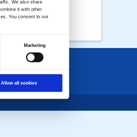
affic. We also share
ombine it with other
ices. You consent to our
Marketing
Allow all cookies