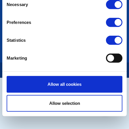
Contact Us
Necessary
Selection
Privacy Policy
Preferences
LINKS & NEWS
Rotary International
Rotary GB&I
Statistics
District Rotary
Rotary News
Marketing
Copyright © 2026:
Rotary International in Great Britain and Ireland
|
Allow all cookies
Allow selection