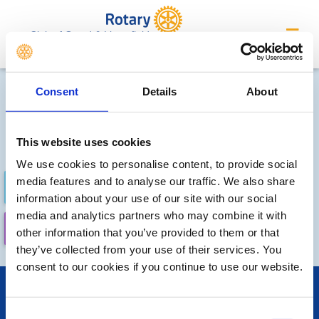
Club of Oxted & Limpsfield
Future Meetings and Events
Consent
Details
About
Sorry, no meetings or events
have been added by the club
This website uses cookies
We use cookies to personalise content, to provide social
media features and to analyse our traffic. We also share
FUTURE
COMPLETED
information about your use of our site with our social
media and analytics partners who may combine it with
CALENDAR
LOCAL EVENTS
other information that you’ve provided to them or that
they’ve collected from your use of their services. You
consent to our cookies if you continue to use our website.
POPULAR PAGES:
Links
Consent