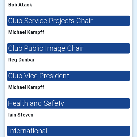
Bob Atack
Club Service Projects Chair
Michael Kampff
Club Public Image Chair
Reg Dunbar
Club Vice President
Michael Kampff
Health and Safety
Iain Steven
International