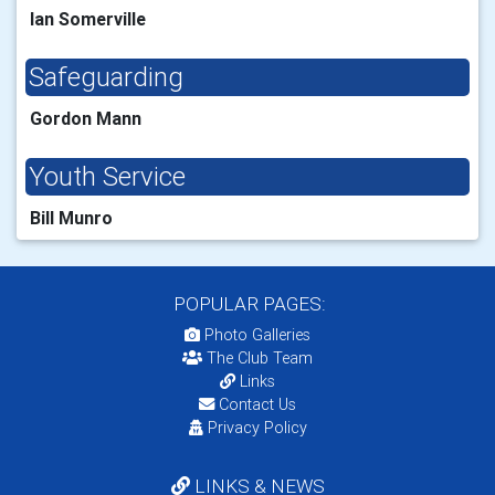
Ian Somerville
Safeguarding
Gordon Mann
Youth Service
Bill Munro
POPULAR PAGES:
Photo Galleries
The Club Team
Links
Contact Us
Privacy Policy
LINKS & NEWS