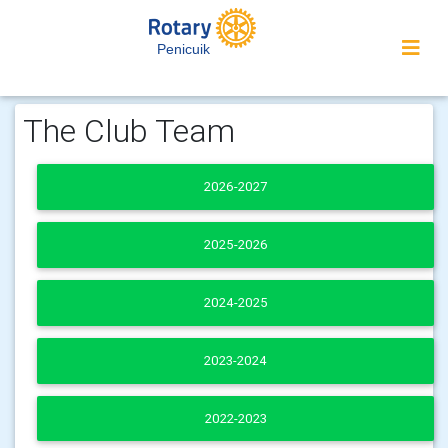
Penicuik
The Club Team
2026-2027
2025-2026
2024-2025
2023-2024
2022-2023