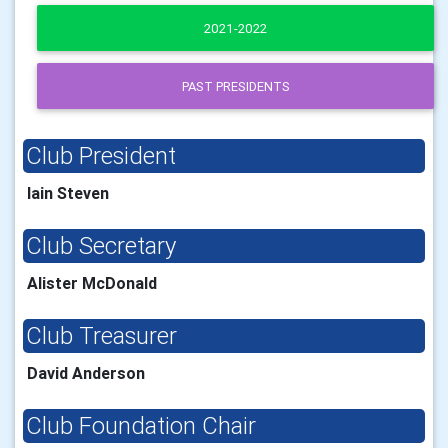
2021-2022
PAST PRESIDENTS
Club President
Iain Steven
Club Secretary
Alister McDonald
Club Treasurer
David Anderson
Club Foundation Chair