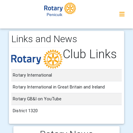
Penicuik
Links and News
Club Links
Rotary International
Rotary International in Great Britain and Ireland
Rotary GB&I on YouTube
District 1320