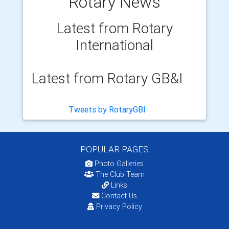
Rotary News
Latest from Rotary
International
Latest from Rotary GB&I
Tweets by RotaryGBI
POPULAR PAGES:
Photo Galleries
The Club Team
Links
Contact Us
Privacy Policy