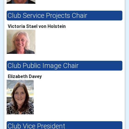
Club Service Projects Chair
Victoria Stael von Holstein
Club Public Image Chair
Elizabeth Davey
Club Vice President