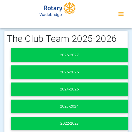
Wadebridge
The Club Team 2025-2026
2026-2027
2025-2026
2024-2025
2023-2024
2022-2023