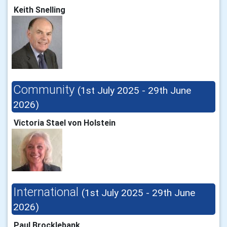
Keith Snelling
Community
(1st July 2025 - 29th June
2026)
Victoria Stael von Holstein
International
(1st July 2025 - 29th June
2026)
Paul Brocklebank