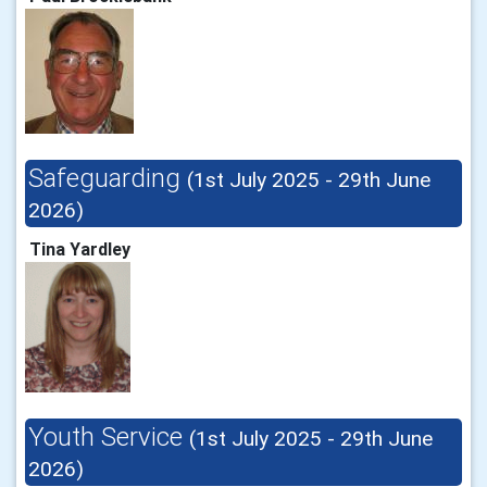
Safeguarding
(1st July 2025 - 29th June
2026)
Tina Yardley
Youth Service
(1st July 2025 - 29th June
2026)