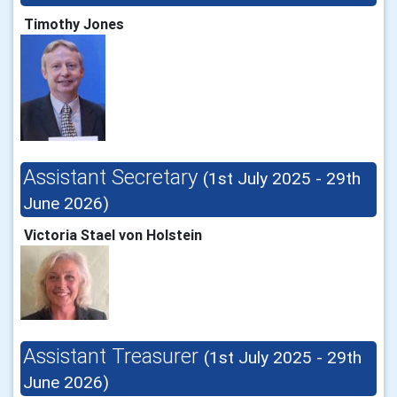
Timothy Jones
Assistant Secretary
(1st July 2025 - 29th
June 2026)
Victoria Stael von Holstein
Assistant Treasurer
(1st July 2025 - 29th
June 2026)