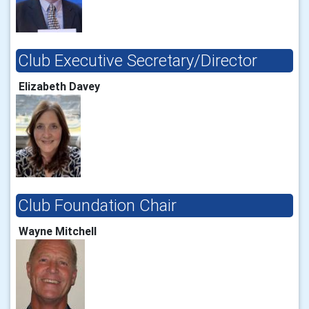
Club Executive Secretary/Director
Elizabeth Davey
Club Foundation Chair
Wayne Mitchell