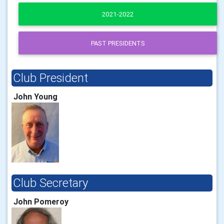
2021-2022
PAST PRESIDENTS
Club President
John Young
Club Secretary
John Pomeroy