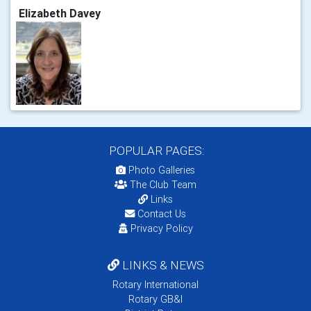
Elizabeth Davey
POPULAR PAGES:
Photo Galleries
The Club Team
Links
Contact Us
Privacy Policy
LINKS & NEWS
Rotary International
Rotary GB&I