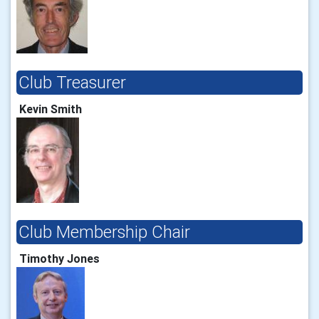
Club Treasurer
Kevin Smith
Club Membership Chair
Timothy Jones