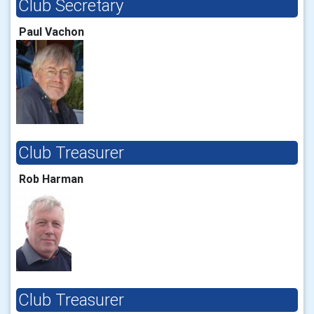
Club Secretary
Paul Vachon
Club Treasurer
Rob Harman
Club Treasurer