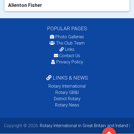
Allenton Fisher
POPULAR PAGES:
Photo Galleries
The Club Team
Links
Contact Us
Privacy Policy
LINKS & NEWS
Rotary International
Rotary GB&I
District Rotary
Rotary News
Copyright © 2026:
Rotary International in Great Britain and Ireland
|