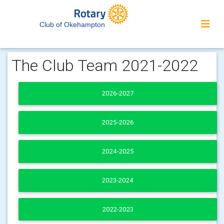
Club of Okehampton
The Club Team 2021-2022
2026-2027
2025-2026
2024-2025
2023-2024
2022-2023