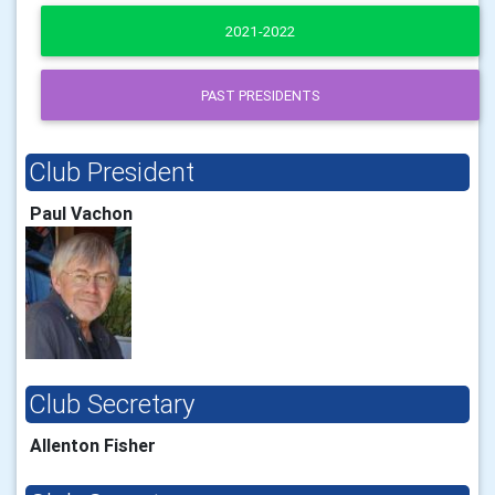
2021-2022
PAST PRESIDENTS
Club President
Paul Vachon
Club Secretary
Allenton Fisher