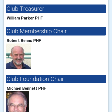
Club Treasurer
William Parker PHF
Club Membership Chair
Robert Benns PHF
Club Foundation Chair
Michael Bennett PHF