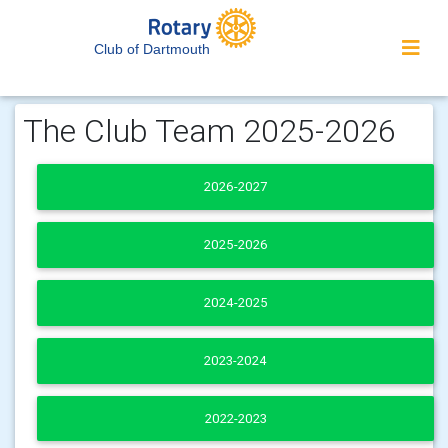
Club of Dartmouth
The Club Team 2025-2026
2026-2027
2025-2026
2024-2025
2023-2024
2022-2023