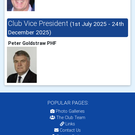
Club Vice President
(1st July 2025 - 24th
December 2025)
Peter Goldstraw PHF
POPULAR PAGES:
Photo Galleries
The Club Team
Links
Contact Us