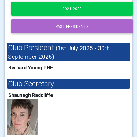
2021-2022
PAST PRESIDENTS
Club President
(1st July 2025 - 30th
September 2025)
Bernard Young PHF
Club Secretary
Shaunagh Radcliffe