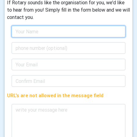
If Rotary sounds like the organisation for you, we'd like
to hear from you! Simply fill in the form below and we will
contact you.
URL's are not allowed in the message field