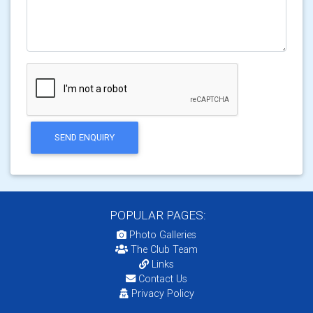
SEND ENQUIRY
POPULAR PAGES:
Photo Galleries
The Club Team
Links
Contact Us
Privacy Policy