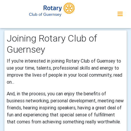
Club of Guernsey
Joining Rotary Club of
Guernsey
If you're interested in joining Rotary Club of Guernsey to
use your time, talents, professional skills and energy to
improve the lives of people in your local community, read
on...
And, in the process, you can enjoy the benefits of
business networking, personal development, meeting new
friends, hearing inspiring speakers, having a great deal of
fun and experiencing that special sense of fulfillment
that comes from achieving something really worthwhile.