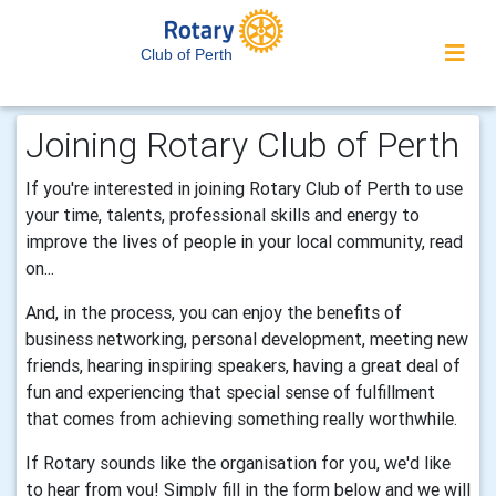
Club of Perth
Joining Rotary Club of Perth
If you're interested in joining Rotary Club of Perth to use
your time, talents, professional skills and energy to
improve the lives of people in your local community, read
on...
And, in the process, you can enjoy the benefits of
business networking, personal development, meeting new
friends, hearing inspiring speakers, having a great deal of
fun and experiencing that special sense of fulfillment
that comes from achieving something really worthwhile.
If Rotary sounds like the organisation for you, we'd like
to hear from you! Simply fill in the form below and we will