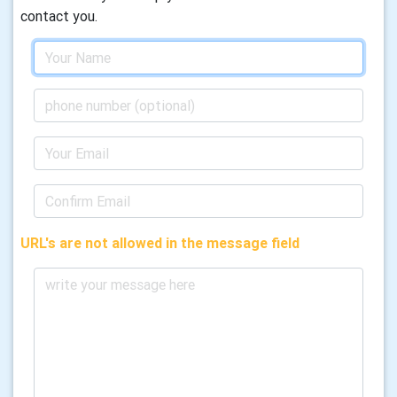
contact you.
URL's are not allowed in the message field