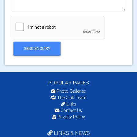
SEND ENQUIRY
POPULAR PAGES:
Photo Galleries
The Club Team
Links
Contact Us
Privacy Policy
LINKS & NEWS