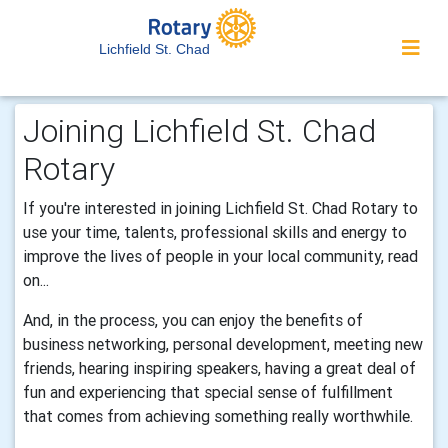
Lichfield St. Chad
Joining Lichfield St. Chad
Rotary
If you're interested in joining Lichfield St. Chad Rotary to
use your time, talents, professional skills and energy to
improve the lives of people in your local community, read
on...
And, in the process, you can enjoy the benefits of
business networking, personal development, meeting new
friends, hearing inspiring speakers, having a great deal of
fun and experiencing that special sense of fulfillment
that comes from achieving something really worthwhile.