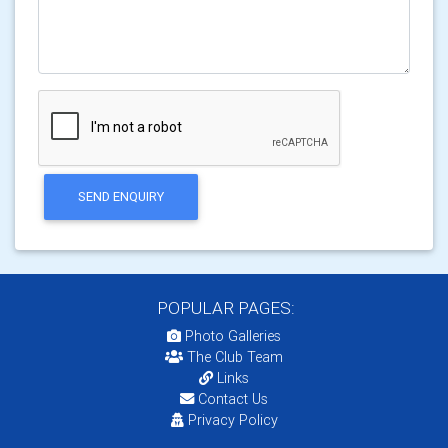
SEND ENQUIRY
POPULAR PAGES:
Photo Galleries
The Club Team
Links
Contact Us
Privacy Policy