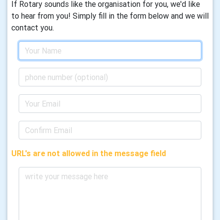
If Rotary sounds like the organisation for you, we'd like
to hear from you! Simply fill in the form below and we will
contact you.
URL's are not allowed in the message field