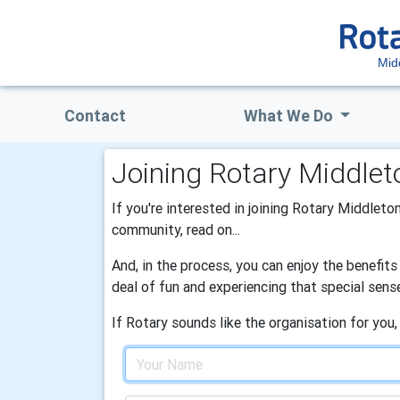
Mid
Contact
What We Do
Joining Rotary Middlet
If you're interested in joining Rotary Middleton
community, read on...
And, in the process, you can enjoy the benefit
deal of fun and experiencing that special sens
If Rotary sounds like the organisation for you,