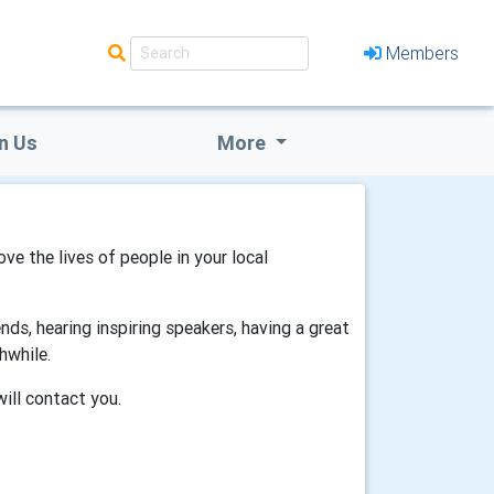
Members
n Us
More
ove the lives of people in your local
ds, hearing inspiring speakers, having a great
hwhile.
will contact you.