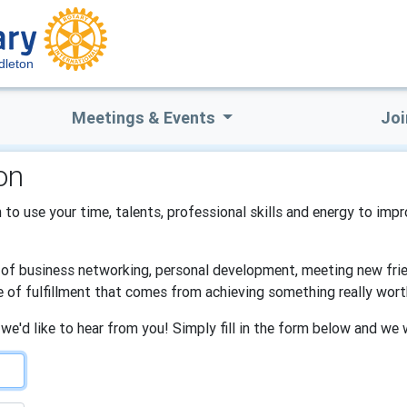
dleton
Meetings & Events
Joi
on
 to use your time, talents, professional skills and energy to impr
s of business networking, personal development, meeting new frien
e of fulfillment that comes from achieving something really wort
 we'd like to hear from you! Simply fill in the form below and we 