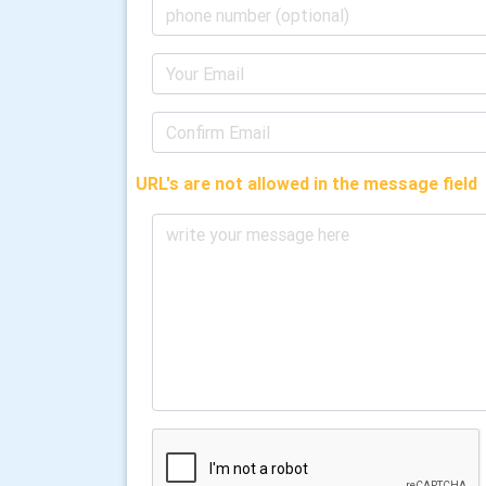
URL's are not allowed in the message field