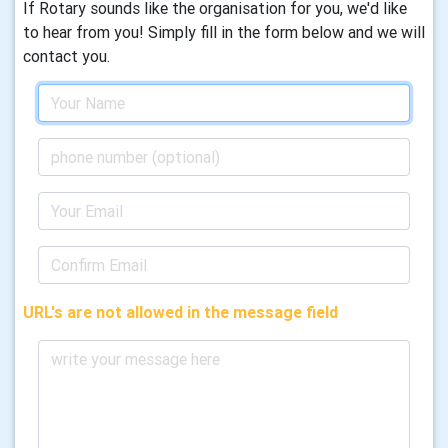
If Rotary sounds like the organisation for you, we'd like
to hear from you! Simply fill in the form below and we will
contact you.
URL's are not allowed in the message field