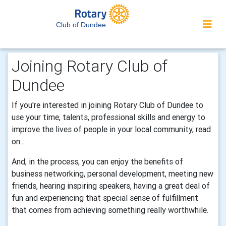
Club of Dundee
Joining Rotary Club of
Dundee
If you're interested in joining Rotary Club of Dundee to
use your time, talents, professional skills and energy to
improve the lives of people in your local community, read
on...
And, in the process, you can enjoy the benefits of
business networking, personal development, meeting new
friends, hearing inspiring speakers, having a great deal of
fun and experiencing that special sense of fulfillment
that comes from achieving something really worthwhile.