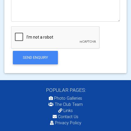
SEND ENQUIRY
POPULAR PAGES:
Photo Galleries
The Club Team
Links
Contact Us
Privacy Policy