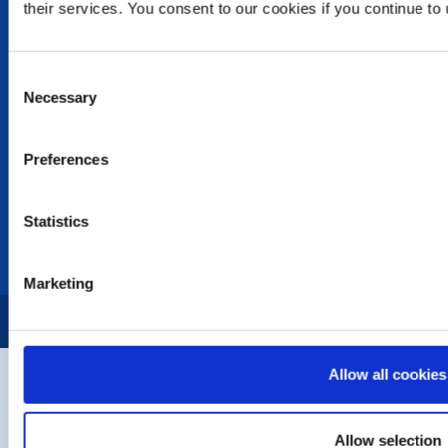
their services. You consent to our cookies if you continue to
Photo Galleries
The Club Team
Links
Consent
Contact Us
Necessary
Selection
Privacy Policy
LINKS & NEWS
Preferences
Rotary International
Rotary GB&I
Statistics
District Rotary
Rotary News
Marketing
Copyright © 2026:
Rotary International in Great Britain and Ireland
|
Allow all cookies
Allow selection