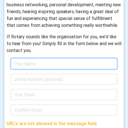
business networking, personal development, meeting new
friends, hearing inspiring speakers, having a great deal of
fun and experiencing that special sense of fulfillment
that comes from achieving something really worthwhile.
If Rotary sounds like the organisation for you, we'd like
to hear from you! Simply fill in the form below and we will
contact you.
URL's are not allowed in the message field