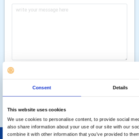
Consent
Details
SEND ENQUIRY
This website uses cookies
We use cookies to personalise content, to provide social med
also share information about your use of our site with our s
combine it with other information that you’ve provided to them
POPULAR PAGES: