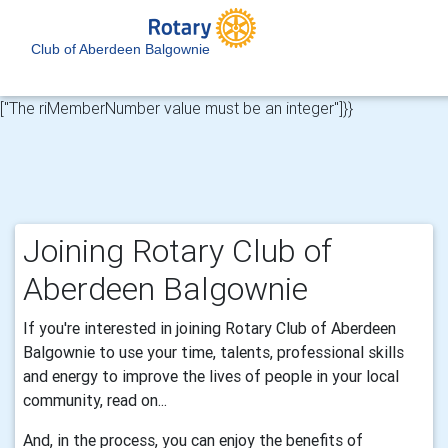
HTTP 422 from API for https://api.rotary-
cloud.co.uk/api/v1/club-memberships?
Club of Aberdeen Balgownie
rotaryClubId%5Beq%5D=29537&riMemberNumber%5Beq%5D=&in
{"message":"Validation errors","errors":{"riMemberNumber.eq":
["The riMemberNumber value must be an integer"]}}
Joining Rotary Club of
Aberdeen Balgownie
If you're interested in joining Rotary Club of Aberdeen
Balgownie to use your time, talents, professional skills
and energy to improve the lives of people in your local
community, read on...
And, in the process, you can enjoy the benefits of