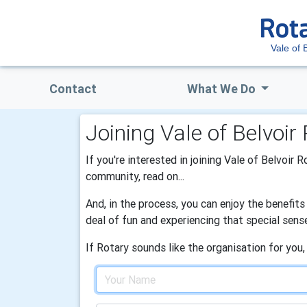
Vale of 
Contact
What We Do
Joining Vale of Belvoir
If you're interested in joining Vale of Belvoir 
community, read on...
And, in the process, you can enjoy the benefit
deal of fun and experiencing that special sens
If Rotary sounds like the organisation for you,