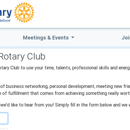
Belvoir
Meetings & Events
Joi
 Rotary Club
Rotary Club to use your time, talents, professional skills and ener
s of business networking, personal development, meeting new frien
e of fulfillment that comes from achieving something really wort
 we'd like to hear from you! Simply fill in the form below and we 