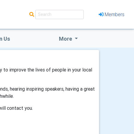
Members
n Us
More
gy to improve the lives of people in your local
ds, hearing inspiring speakers, having a great
hwhile.
will contact you.