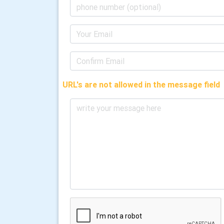
URL's are not allowed in the message field