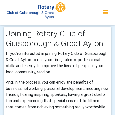
Club of Guisborough & Great
Ayton
Joining Rotary Club of
Guisborough & Great Ayton
If you're interested in joining Rotary Club of Guisborough
& Great Ayton to use your time, talents, professional
skills and energy to improve the lives of people in your
local community, read on...
And, in the process, you can enjoy the benefits of
business networking, personal development, meeting new
friends, hearing inspiring speakers, having a great deal of
fun and experiencing that special sense of fulfillment
that comes from achieving something really worthwhile.