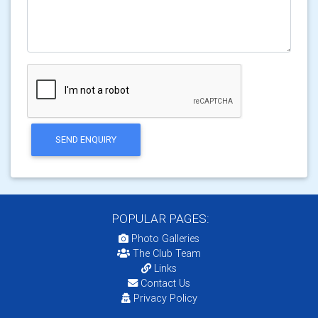
SEND ENQUIRY
POPULAR PAGES:
Photo Galleries
The Club Team
Links
Contact Us
Privacy Policy