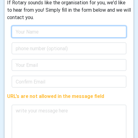
If Rotary sounds like the organisation for you, we'd like
to hear from you! Simply fill in the form below and we will
contact you.
URL's are not allowed in the message field