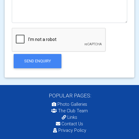
SEND ENQUIRY
POPULAR PAGES:
Photo Galleries
The Club Team
Links
Contact Us
Privacy Policy