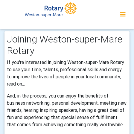
Weston-super-Mare
Joining Weston-super-Mare
Rotary
If you're interested in joining Weston-super-Mare Rotary
to use your time, talents, professional skills and energy
to improve the lives of people in your local community,
read on...
And, in the process, you can enjoy the benefits of
business networking, personal development, meeting new
friends, hearing inspiring speakers, having a great deal of
fun and experiencing that special sense of fulfillment
that comes from achieving something really worthwhile.