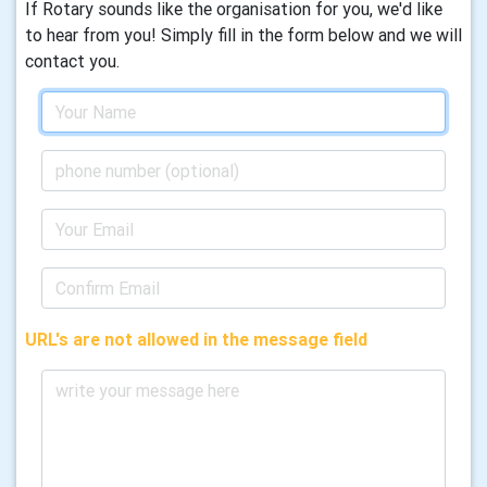
If Rotary sounds like the organisation for you, we'd like
to hear from you! Simply fill in the form below and we will
contact you.
URL's are not allowed in the message field