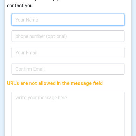
contact you.
URL's are not allowed in the message field