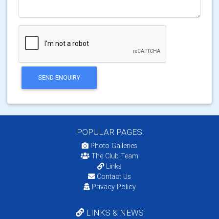
SEND ENQUIRY
POPULAR PAGES:
Photo Galleries
The Club Team
Links
Contact Us
Privacy Policy
LINKS & NEWS