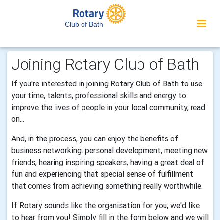
Club of Bath
Joining Rotary Club of Bath
If you're interested in joining Rotary Club of Bath to use
your time, talents, professional skills and energy to
improve the lives of people in your local community, read
on...
And, in the process, you can enjoy the benefits of
business networking, personal development, meeting new
friends, hearing inspiring speakers, having a great deal of
fun and experiencing that special sense of fulfillment
that comes from achieving something really worthwhile.
If Rotary sounds like the organisation for you, we'd like
to hear from you! Simply fill in the form below and we will