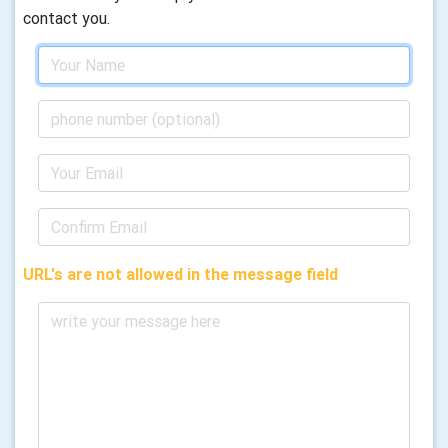
contact you.
URL's are not allowed in the message field