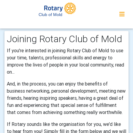
Club of Mold
Joining Rotary Club of Mold
If you're interested in joining Rotary Club of Mold to use
your time, talents, professional skills and energy to
improve the lives of people in your local community, read
on...
And, in the process, you can enjoy the benefits of
business networking, personal development, meeting new
friends, hearing inspiring speakers, having a great deal of
fun and experiencing that special sense of fulfillment
that comes from achieving something really worthwhile.
If Rotary sounds like the organisation for you, we'd like
to hear from you! Simply fill in the form below and we will