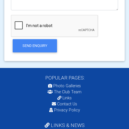
SEND ENQUIRY
POPULAR PAGES:
Photo Galleries
The Club Team
Links
Contact Us
Privacy Policy
LINKS & NEWS