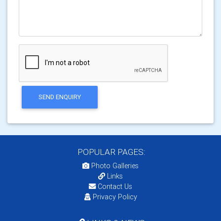
SEND ENQUIRY
POPULAR PAGES:
Photo Galleries
Links
Contact Us
Privacy Policy