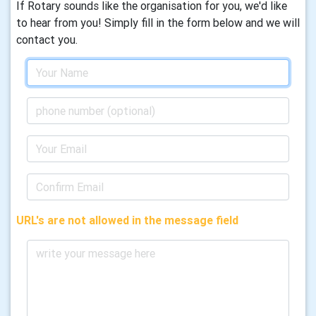
If Rotary sounds like the organisation for you, we'd like
to hear from you! Simply fill in the form below and we will
contact you.
URL's are not allowed in the message field