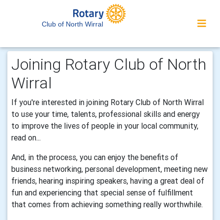
Club of North Wirral
Joining Rotary Club of North
Wirral
If you're interested in joining Rotary Club of North Wirral
to use your time, talents, professional skills and energy
to improve the lives of people in your local community,
read on...
And, in the process, you can enjoy the benefits of
business networking, personal development, meeting new
friends, hearing inspiring speakers, having a great deal of
fun and experiencing that special sense of fulfillment
that comes from achieving something really worthwhile.