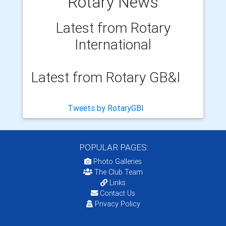
Rotary News
Latest from Rotary
International
Latest from Rotary GB&I
Tweets by RotaryGBI
POPULAR PAGES:
Photo Galleries
The Club Team
Links
Contact Us
Privacy Policy