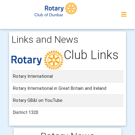
Club of Dunbar
Links and News
Club Links
Rotary International
Rotary International in Great Britain and Ireland
Rotary GB&I on YouTube
District 1320