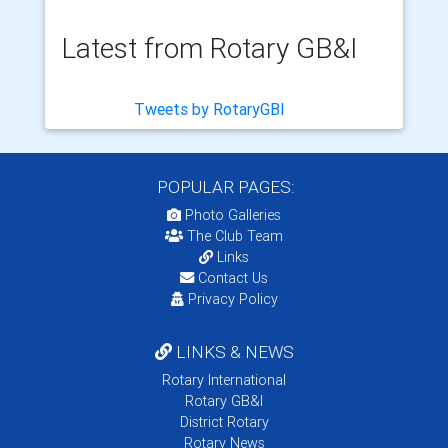
Latest from Rotary GB&I
Tweets by RotaryGBI
POPULAR PAGES:
Photo Galleries
The Club Team
Links
Contact Us
Privacy Policy
LINKS & NEWS
Rotary International
Rotary GB&I
District Rotary
Rotary News