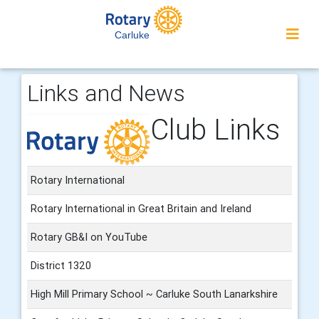
Carluke
Links and News
Club Links
Rotary International
Rotary International in Great Britain and Ireland
Rotary GB&I on YouTube
District 1320
High Mill Primary School ~ Carluke South Lanarkshire