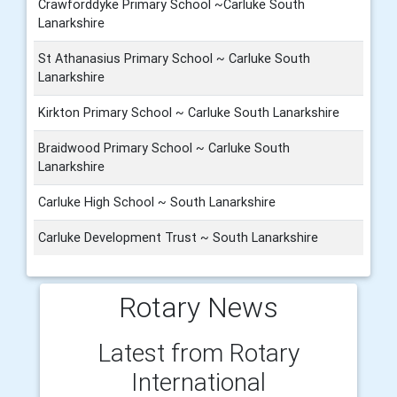
Crawforddyke Primary School ~Carluke South
Lanarkshire
St Athanasius Primary School ~ Carluke South
Lanarkshire
Kirkton Primary School ~ Carluke South Lanarkshire
Braidwood Primary School ~ Carluke South
Lanarkshire
Carluke High School ~ South Lanarkshire
Carluke Development Trust ~ South Lanarkshire
Rotary News
Latest from Rotary
International