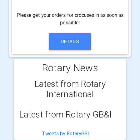
Please get your orders for crocuses in as soon as
possible!
DETAILS
Rotary News
Latest from Rotary
International
Latest from Rotary GB&I
Tweets by RotaryGBI