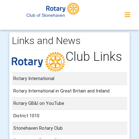
Club of Stonehaven
Links and News
Club Links
Rotary International
Rotary International in Great Britain and Ireland
Rotary GB&I on YouTube
District 1010
Stonehaven Rotary Club