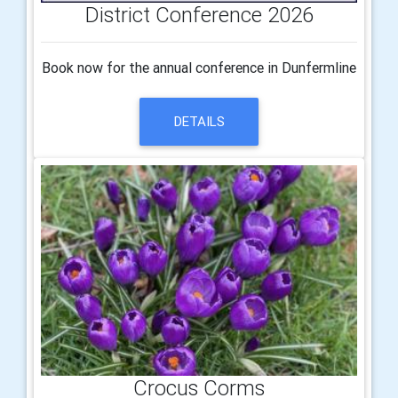
District Conference 2026
Book now for the annual conference in Dunfermline
DETAILS
Crocus Corms