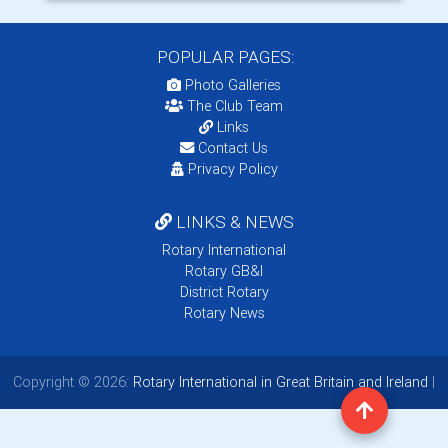
POPULAR PAGES:
Photo Galleries
The Club Team
Links
Contact Us
Privacy Policy
LINKS & NEWS
Rotary International
Rotary GB&I
District Rotary
Rotary News
Copyright © 2026:
Rotary International in Great Britain and Ireland
|