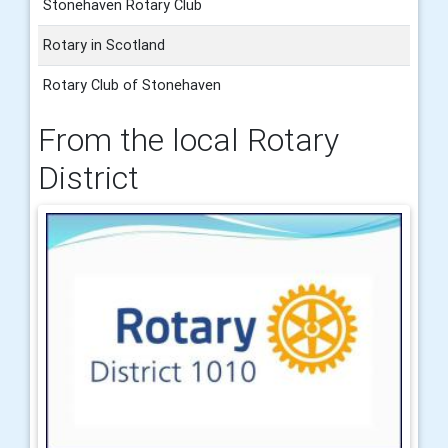
Stonehaven Rotary Club
Rotary in Scotland
Rotary Club of Stonehaven
From the local Rotary
District