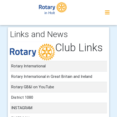
in Holt
Links and News
Club Links
Rotary International
Rotary International in Great Britain and Ireland
Rotary GB&I on YouTube
District 1080
INSTAGRAM