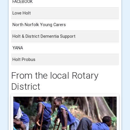
FACEBOOK
Love Holt
North Norfolk Young Carers
Holt & District Dementia Support
YANA
Holt Probus
From the local Rotary
District