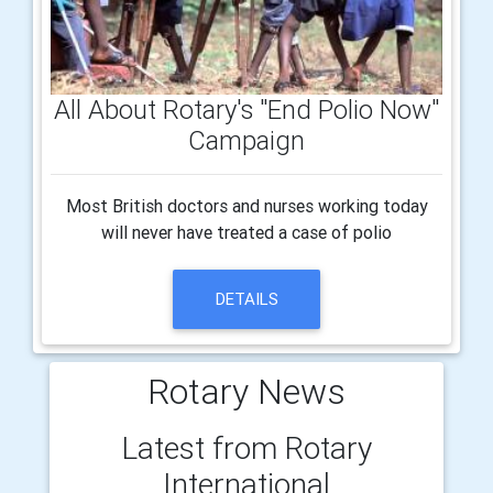
All About Rotary's "End Polio Now"
Campaign
Most British doctors and nurses working today
will never have treated a case of polio
DETAILS
Rotary News
Latest from Rotary
International