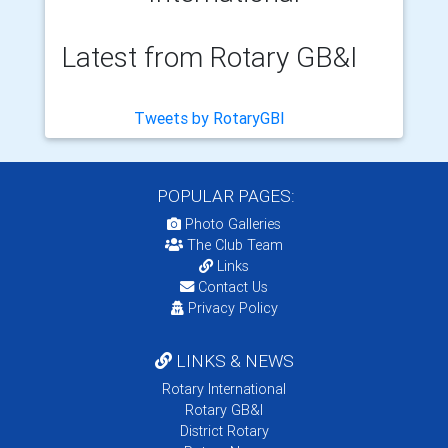
Latest from Rotary GB&I
Tweets by RotaryGBI
POPULAR PAGES:
Photo Galleries
The Club Team
Links
Contact Us
Privacy Policy
LINKS & NEWS
Rotary International
Rotary GB&I
District Rotary