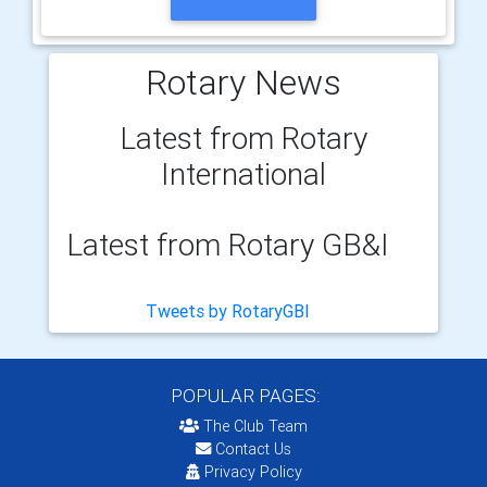
Rotary News
Latest from Rotary
International
Latest from Rotary GB&I
Tweets by RotaryGBI
POPULAR PAGES:
The Club Team
Contact Us
Privacy Policy