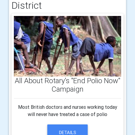
District
All About Rotary's "End Polio Now"
Campaign
Most British doctors and nurses working today
will never have treated a case of polio
DETAILS