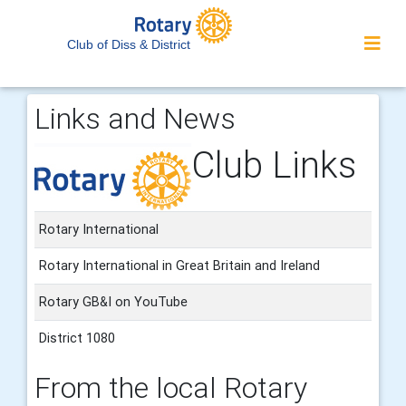
Club of Diss & District
Links and News
Club Links
Rotary International
Rotary International in Great Britain and Ireland
Rotary GB&I on YouTube
District 1080
From the local Rotary