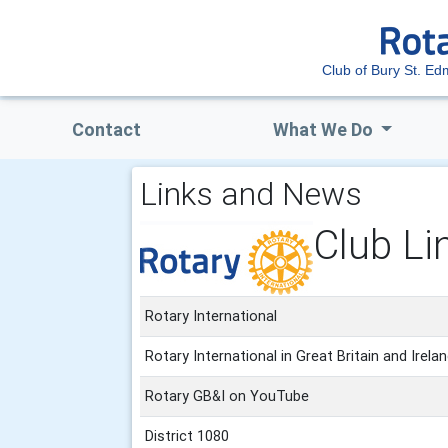
Club of Bury St. E
Contact
What We Do
Links and News
Club Li
Rotary International
Rotary International in Great Britain and Irela
Rotary GB&I on YouTube
District 1080