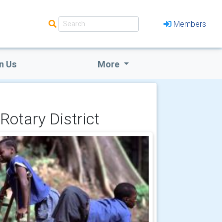
Members
n Us
More
Rotary District