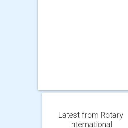
Latest from Rotary
International