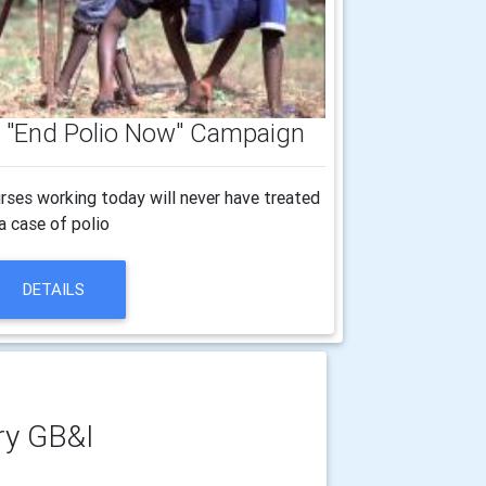
's "End Polio Now" Campaign
rses working today will never have treated
a case of polio
DETAILS
ry GB&I