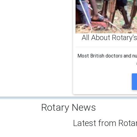
All About Rotary
Most British doctors and nu
Rotary News
Latest from Rota