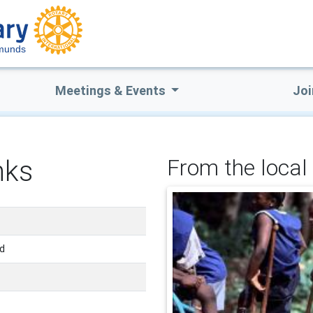
dmunds
Meetings & Events
Joi
nks
From the local 
nd